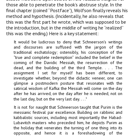
those able to penetrate the book’s abstruse style. In the
final chapter (coined “Postface”), Wolfson finally reveals his
method and hypothesis. (Incidentally, he also reveals that
this was the first part he wrote, which was supposed to be
the introduction, but in the middle of writing he “realized”
this was the ending.) Here is a key statement:
It would be ludicrous to deny that Schneerson’s writings
and discourses are suffused with the jargon of the
traditional eschatology; ostensibly, his conception of the
“true and complete redemption” included the belief in the
coming of the Davidic Messiah, the resurrection of the
dead, and the building of the third Temple. . . . The
assignment I set for myself has been different, to
investigate whether, beyond the didactic veneer, one can
glimpse a postmodern posture that resonates with the
satirical wisdom of Kafka: the Messiah will come on the day
after he has arrived, on the day after he is needed, not on
the last day, but on the very last day. . . .
1
It is not for naught that Schneerson taught that Purim is the
messianic festival par excellence. Building on rabbinic and
kabbalistic sources, including most importantly the
Habad
-
Lubavitch masters who preceded him, he depicts Purim as
the holiday that venerates the turning of one thing into its
opposite, and hence it is a foreshadowing of the