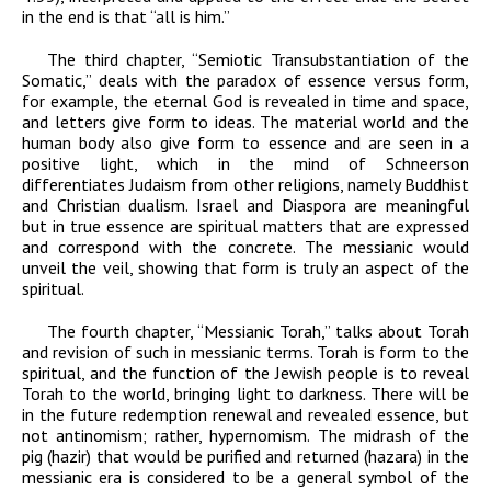
in the end is that “all is him.”
The third chapter, “Semiotic Transubstantiation of the
Somatic,” deals with the paradox of essence versus form,
for example, the eternal God is revealed in time and space,
and letters
give form to ideas. The material world and the
human body also give form to essence and are seen in a
positive light, which in the mind of Schneerson
differentiates Judaism from other religions, namely Buddhist
and Christian dualism. Israel and Diaspora are meaningful
but in true essence are spiritual matters that are expressed
and correspond with the concrete. The messianic would
unveil the veil, showing that form is truly an aspect of the
spiritual.
The fourth chapter, “Messianic Torah,” talks about Torah
and revision of such in messianic terms. Torah is form to the
spiritual, and the function of the Jewish people is to reveal
Torah to the world, bringing light to darkness. There will be
in the future redemption renewal and revealed essence, but
not antinomism; rather, hypernomism. The midrash of the
pig (
hazir
) that would be purified and returned (
hazara
) in the
messianic era is considered to be a general symbol of the