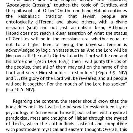
“Apocalyptic Crossing,” touches the topic of Gentiles, and
the philosophical “Other.” On the one hand,
Habad
continues
the kabbalistic tradition that Jewish people are
ontologically different and above others, with a divine
neshama
(soul) and not just animalistic being. Although
Habad
does not reach a clear assertion of what the status
of Gentiles will be in the messianic era, whether equal or
not to a higher level of being, the universal tension is
acknowledged by logic in verses such as “And the
Lord
will be
king over all the earth. On that day the
Lord
will be one and
his name one” (Zech 14:9, ESV); “then I will purify the lips of
the peoples
, that all of them may call on the name of the
Lord
and serve Him shoulder to shoulder” (Zeph 3:9, NIV)
and “. . . the glory of the
Lord
will be revealed, and all people
will see it together. For the mouth of the
Lord
has spoken”
(Isa 40:5, NIV).
Regarding the content, the reader should know that the
book does not deal with the personal messianic identity or
psychology of Schneerson himself, but rather with mystical
paradoxical messianic thought of
Habad
through the myriad
of texts, which the author finds tasteful and compatible
with postmodern mystical and eastern thought.
Overall, this