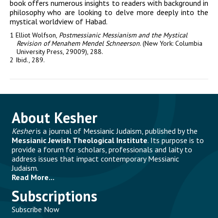
book offers numerous insights to readers with background in
philosophy who are looking to delve more deeply into the
mystical worldview of
Habad
.
1 Elliot Wolfson,
Postmessianic Messianism and the Mystical
Revision of Menahem Mendel Schneerson
. (New York: Columbia
University Press, 29009), 288.
2 Ibid., 289.
About Kesher
Kesher
is a journal of Messianic Judaism, published by the
Messianic Jewish Theological Institute
. Its purpose is to
provide a forum for scholars, professionals and laity to
address issues that impact contemporary Messianic
Judaism.
Read More...
Subscriptions
Subscribe Now