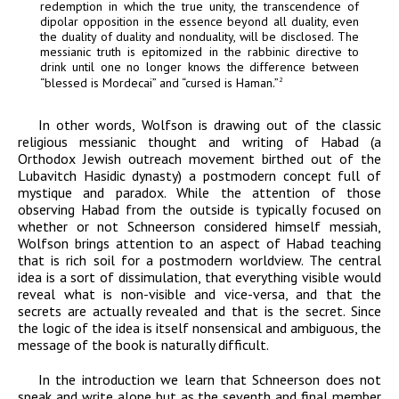
redemption in which the true unity, the transcendence of
dipolar opposition in the essence beyond all duality, even
the duality of duality and nonduality, will be disclosed. The
messianic truth is epitomized in the rabbinic directive to
drink until one no longer knows the difference between
“blessed is Mordecai” and “cursed is Haman.”
2
In other words, Wolfson is drawing out of the classic
religious messianic thought and writing of
Habad
(a
Orthodox Jewish outreach movement birthed out of the
Lubavitch Hasidic dynasty) a postmodern concept full of
mystique and paradox. While the attention of those
observing
Habad
from the outside is typically focused on
whether or not Schneerson considered himself messiah,
Wolfson brings attention to an aspect of
Habad
teaching
that is rich soil for a postmodern worldview. The central
idea is a sort of dissimulation, that everything visible would
reveal what is non-visible and vice-versa, and that the
secrets are actually revealed and that is the secret. Since
the logic of the idea is itself nonsensical and ambiguous, the
message of the book is naturally difficult.
In the introduction we learn that Schneerson does not
speak and write alone but as the seventh and final member