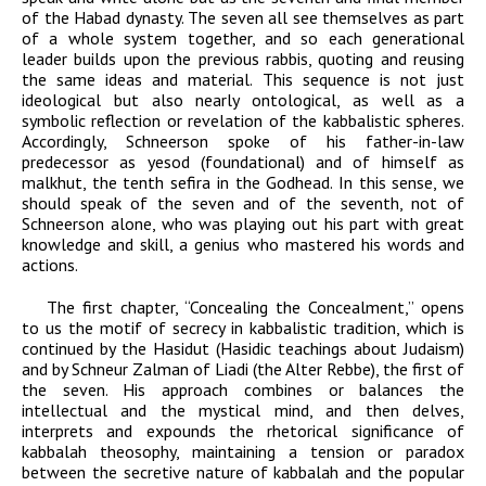
of the
Habad
dynasty. The seven all see themselves as part
of a whole system together, and so each generational
leader builds upon the previous rabbis, quoting and reusing
the same ideas and material. This sequence is not just
ideological but also nearly ontological, as well as a
symbolic reflection or revelation of the kabbalistic spheres.
Accordingly, Schneerson spoke of his father-in-law
predecessor as
yesod
(foundational) and of himself as
malkhut
, the tenth
sefira
in the Godhead. In this sense, we
should speak of the seven and of the seventh, not of
Schneerson alone, who was playing out his part with great
knowledge and skill, a genius who mastered his words and
actions.
The first chapter, “Concealing the Concealment,” opens
to us the motif of secrecy in kabbalistic tradition, which is
continued by the
Hasidut
(Hasidic teachings about Judaism)
and by Schneur Zalman of Liadi (the Alter Rebbe), the first of
the seven. His approach combines or balances the
intellectual and the mystical mind, and then delves,
interprets and expounds the rhetorical significance of
kabbalah theosophy, maintaining a tension or paradox
between the secretive nature of kabbalah and the popular