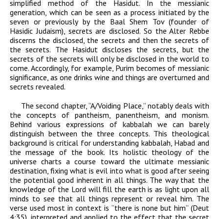
simplified method of the Hasidut. In the messianic
generation, which can be seen as a process initiated by the
seven or previously by the Baal Shem Tov (founder of
Hasidic Judaism), secrets are disclosed. So the Alter Rebbe
discerns the disclosed, the secrets and then the secrets of
the secrets. The Hasidut discloses the secrets, but the
secrets of the secrets will only be disclosed in the world to
come. Accordingly, for example, Purim becomes of messianic
significance, as one drinks wine and things are overturned and
secrets revealed.
The second chapter, “A/Voiding Place,” notably deals with
the concepts of pantheism, panentheism, and monism.
Behind various expressions of kabbalah we can barely
distinguish between the three concepts. This theological
background is critical for understanding kabbalah,
Habad
and
the message of the book. Its holistic theology of the
universe charts a course toward the ultimate messianic
destination, fixing what is evil into what is good after seeing
the potential good inherent in all things. The way that the
knowledge of the
Lord
will fill the earth is as light upon all
minds to see that all things represent or reveal him. The
verse used most in context is “there is none but him” (Deut
4:35), interpreted and applied to the effect that the secret