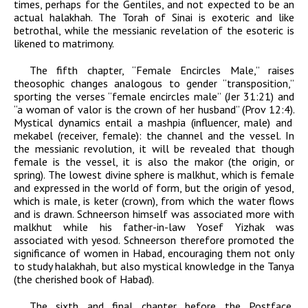
times, perhaps for the Gentiles, and not expected to be an
actual halakhah. The Torah of Sinai is exoteric and like
betrothal, while the messianic revelation of the esoteric is
likened to matrimony.
The fifth chapter, “Female Encircles Male,” raises
theosophic changes analogous to gender “transposition,”
sporting the verses “female encircles male” (Jer 31:21) and
“a woman of valor is the crown of her husband” (Prov 12:4).
Mystical dynamics entail a
mashpia
(influencer, male) and
mekabel
(receiver, female): the channel and the vessel. In
the messianic revolution, it will be revealed that though
female is the vessel, it is also the
makor
(the origin, or
spring). The lowest divine sphere is
malkhut
, which is female
and expressed in the world of form, but the origin of
yesod
,
which is male, is
keter
(crown), from which the water flows
and is drawn. Schneerson himself was associated more with
malkhut
while his father-in-law Yosef Yizhak was
associated with
yesod
. Schneerson therefore promoted the
significance of women in
Habad
, encouraging them not only
to study halakhah, but also mystical knowledge in the
Tanya
(the cherished book of
Habad
).
The sixth and final chapter before the Postface,