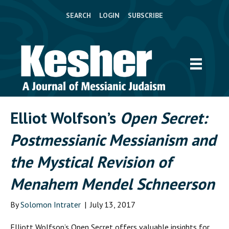
SEARCH
LOGIN
SUBSCRIBE
Elliot Wolfson’s
Open Secret:
Postmessianic Messianism and
the Mystical Revision of
Menahem Mendel Schneerson
By
Solomon Intrater
|
July 13, 2017
E
lliott Wolfson’s
Open Secret
offers valuable insights for