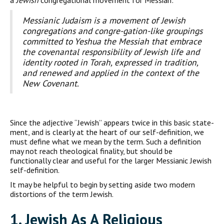
a
Jewish
congregational movement for Messiah:
Messianic Judaism is a movement of Jewish
congregations and congre-gation-like groupings
committed to Yeshua the Messiah that embrace
the covenantal responsibility of Jewish life and
identity rooted in Torah, expressed in tradition,
and renewed and applied in the context of the
New Covenant.
Since the adjective “Jewish” appears twice in this basic state­
ment, and is clearly at the heart of our self-definition, we
must define what we mean by the term. Such a definition
may not reach theological finality, but should be
functionally clear and useful for the larger Messianic Jewish
self-definition.
It may be helpful to begin by setting aside two modern
distor­tions of the term Jewish.
1. J
ewish
A
s A
R
eligious