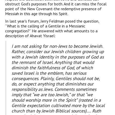
obstruct God’s purposes for both. And it can miss the focal
point of the New Covenant-the redemptive presence of
Messiah in this age through his Spirit.
In last year’s forum, Jerry Feldman posed the question,
“What is the calling of a Gentile in a Messianic
congregation?” He answered with what amounts to a
description of Ahavat Yisrael:
I am not asking for non-Jews to become Jewish.
Rather, consider our Jewish children growing up
with a Jewish identity in the purposes of God as
the remnant of Israel. Anything that would
diminish the faithfulness of God, of which
saved Israel is the emblem, has serious
consequences. Plainly, Gentiles should not be,
do, or expect anything that diminishes our
responsibility as Jews. Comments sometimes
imply that “we are too Jewish,” or that “we
should worship more in the Spirit” (rooted in a
Gentile expectation cultivated more by the local
church than by Jewish Biblical sources)…. Ruth