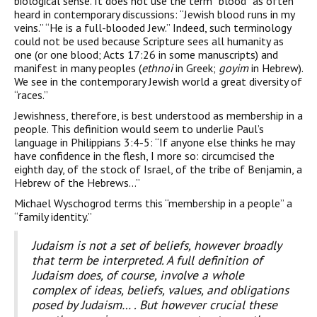
biological sense. It does not use the term “blood” as often
heard in contemporary discussions: “Jewish blood runs in my
veins.” “He is a full-blooded Jew.” Indeed, such terminology
could not be used because Scripture sees all humanity as
one (or one blood; Acts 17:26 in some manuscripts) and
manifest in many peoples (
ethnoi
in Greek;
goyim
in Hebrew).
We see in the contemporary Jewish world a great diversity of
“races.”
Jewishness, therefore, is best understood as membership in a
people. This definition would seem to underlie Paul’s
language in Philippians 3:4-5: “If anyone else thinks he may
have confidence in the flesh, I more so: circumcised the
eighth day, of the stock of Israel, of the tribe of Benjamin, a
Hebrew of the Hebrews…”
Michael Wyschogrod terms this “membership in a people” a
“family identity.”
Judaism is not a set of beliefs, however broadly
that term be interpreted. A full definition of
Judaism does, of course, involve a whole
complex of ideas, beliefs, values, and obligations
posed by Judaism… . But however crucial these