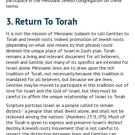
participate in the Messianic Jewish congregation on these
terms.
3. R
eturn To
T
orah
It is not the mission of Messianic Judaism to call Gentiles to
Torah and Jewish roots. Indeed, promotion of Jewish roots
(depending on what one means by that phrase) could
diminish the unique place of Israel in God’s plan. Torah
remains a living and relevant document for all believers,
Jewish and Gentile, but many of its specifics are intended for
Israel alone. Messianic Jews are to draw upon the rich
tradition of Torah, not necessarily because this tradition is
mandated for all believ­ers, but because we are Jews.
Gentiles may be moved to participate in this tradition out of
love for Israel and the God of Israel, but they must be
careful to affirm the unique relationship of Israel to Torah.
Scripture portrays Israel as a people called to remain
distinct- “a people that shall dwell alone, and shall not be
reckoned among the nations” (Numbers 23:9, JPS). Much of
the Torah is given to express and preserve Israel’s distinct
destiny. A Jewish roots move­ment that is not careful to
respect the distinction between Jews and Gentiles can