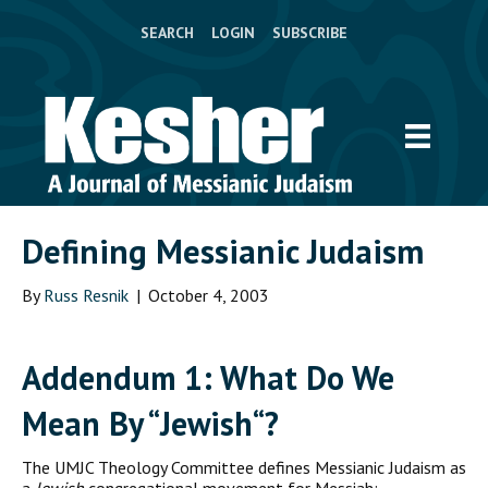
SEARCH
LOGIN
SUBSCRIBE
Defining Messianic Judaism
By
Russ Resnik
|
October 4, 2003
A
ddendum
1: W
hat Do We
Mean By
“J
ewish
“?
The UMJC Theology Committee defines Messianic Judaism as