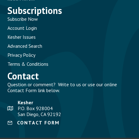
Subscriptions
Subscribe Now
Account Login
Kesher Issues
Advanced Search
Privacy Policy
Terms & Conditions
Contact
Question or comment? Write to us or use our online
Contact Form link below.
Kesher
P.O. Box 928004
San Diego, CA 92192
CONTACT FORM