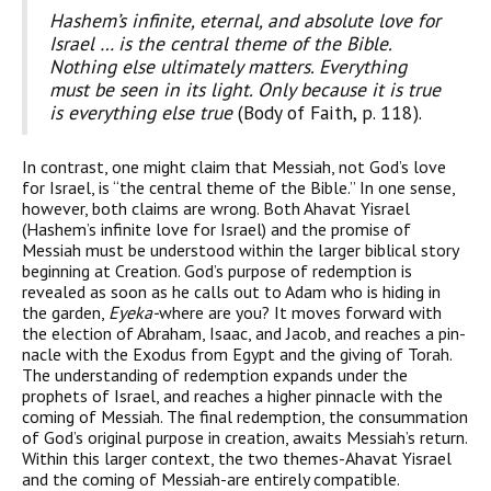
Hashem’s infinite, eternal, and absolute love for
Israel … is the central theme of the Bible.
Nothing else ultimately matters. Everything
must be seen in its light. Only because it is true
is everything else true
(Body of Faith, p. 118).
In contrast, one might claim that Messiah, not God’s love
for Israel, is “the central theme of the Bible.” In one sense,
however, both claims are wrong. Both Ahavat Yisrael
(Hashem’s infinite love for Israel) and the promise of
Messiah must be understood within the larger biblical story
beginning at Creation. God’s pur­pose of redemption is
revealed as soon as he calls out to Adam who is hiding in
the garden,
Eyeka-
where are you? It moves forward with
the election of Abraham, Isaac, and Jacob, and reaches a pin­
nacle with the Exodus from Egypt and the giving of Torah.
The understanding of redemption expands under the
prophets of Israel, and reaches a higher pinnacle with the
coming of Messiah. The final redemption, the consummation
of God’s original pur­pose in creation, awaits Messiah’s return.
Within this larger con­text, the two themes-Ahavat Yisrael
and the coming of Messiah-are entirely compatible.