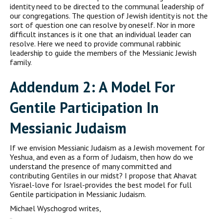
identity need to be directed to the communal leadership of
our congregations. The question of Jewish identity is not the
sort of question one can resolve by one­self. Nor in more
difficult instances is it one that an individual leader can
resolve. Here we need to provide communal rabbinic
leadership to guide the members of the Messianic Jewish
family.
A
ddendum
2: A M
odel For
G
entile
P
articipation In
M
essianic
J
udaism
If we envision Messianic Judaism as a Jewish movement for
Yeshua, and even as a form of Judaism, then how do we
understand the pres­ence of many committed and
contributing Gentiles in our midst? I propose that Ahavat
Yisrael-love for Israel-provides the best model for full
Gentile participation in Messianic Judaism.
Michael Wyschogrod writes,