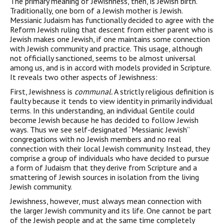
The primary meaning of Jewishness, then, is Jewish birth.
Traditionally, one born of a Jewish mother is Jewish.
Messianic Judaism has functionally decided to agree with the
Reform Jewish ruling that descent from either parent who is
Jewish makes one Jewish, if one maintains some connection
with Jewish community and practice. This usage, although
not officially sanctioned, seems to be almost universal
among us, and is in accord with models pro­vided in Scripture.
It reveals two other aspects of Jewishness:
First, Jewishness is
communal.
A strictly religious definition is
faulty because it tends to view identity in primarily individual
terms. In this understanding, an individual Gentile could
become Jewish because he has decided to follow Jewish
ways. Thus we see self-designated “Messianic Jewish”
congregations with no Jewish members and no real
connection with their local Jewish commu­nity. Instead, they
comprise a group of individuals who have decided to pursue
a form of Judaism that they derive from Scripture and a
smattering of Jewish sources in isolation from the living
Jewish community.
Jewishness, however, must always mean connection with
the larger Jewish community and its life. One cannot be part
of the Jewish people and at the same time completely