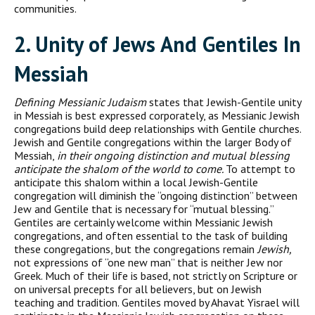
communities.
2. U
nity of
J
ews And Gentiles In
M
essiah
Defining Messianic Judaism
states that Jewish-Gentile unity
in Messiah is best expressed corporately, as Messianic Jewish
congrega­tions build deep relationships with Gentile churches.
Jewish and Gentile congregations within the larger Body of
Messiah,
in their ongoing distinction and mutual blessing
anticipate the shalom of the world to come.
To attempt to
anticipate this shalom within a local Jewish-Gentile
congregation will diminish the “ongoing distinction” between
Jew and Gentile that is necessary for “mutual blessing.”
Gentiles are certainly welcome within Messianic Jewish
congrega­tions, and often essential to the task of building
these congregations, but the congregations remain
Jewish,
not expressions of “one new man” that is neither Jew nor
Greek. Much of their life is based, not strictly on Scripture or
on universal precepts for all believers, but on Jewish
teaching and tradition. Gentiles moved by Ahavat Yisrael will