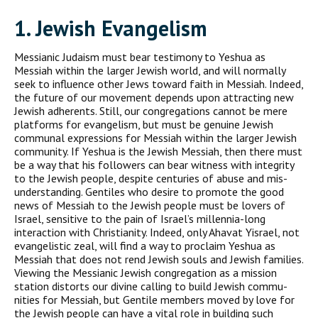
1. J
ewish
E
vangelism
Messianic Judaism must bear testimony to Yeshua as
Messiah with­in the larger Jewish world, and will normally
seek to influence other Jews toward faith in Messiah. Indeed,
the future of our move­ment depends upon attracting new
Jewish adherents. Still, our congregations cannot be mere
platforms for evangelism, but must be genuine Jewish
communal expressions for Messiah within the larger Jewish
community. If Yeshua is the Jewish Messiah, then there must
be a way that his followers can bear witness with integrity
to the Jewish people, despite centuries of abuse and mis­
understanding. Gentiles who desire to promote the good
news of Messiah to the Jewish people must be lovers of
Israel, sensitive to the pain of Israel’s millennia-long
interaction with Christianity. Indeed, only Ahavat Yisrael, not
evangelistic zeal, will find a way to proclaim Yeshua as
Messiah that does not rend Jewish souls and Jewish families.
Viewing the Messianic Jewish congregation as a mission
station distorts our divine calling to build Jewish commu­
nities for Messiah, but Gentile members moved by love for
the Jewish people can have a vital role in building such