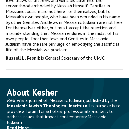
love draws us all-Jews and Gentiles alike-into the
servanthood embodied by Messiah him­self. Gentiles in
Messianic Judaism are not here for themselves, but for
Messiah’s own people, who have been wounded in his name
by other Gentiles. And Jews in Messianic Judaism are not here
for themselves either, but must accept the rejection and
misunder­standing that Messiah endures in the midst of his
own people. Together, Jews and Gentiles in Messianic
Judaism have the rare priv­ilege of embodying the sacrificial
life of the Messiah we proclaim.
Russell L. Resnik
is General Secretary of the UMJC.
About Kesher
Kesher
is a journal of Messianic Judaism, published by the
Messianic Jewish Theological Institute
. Its purpose is to
provide a forum for scholars, professionals and laity to
address issues that impact contemporary Messianic
Judaism.
Read More...