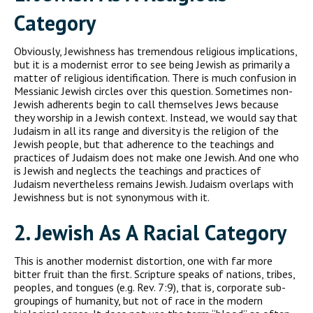
C
ategory
Obviously, Jewishness has tremendous religious implications,
but it is a modernist error to see being Jewish as primarily a
matter of religious identification. There is much confusion in
Messianic Jewish circles over this question. Sometimes non-
Jewish adher­ents begin to call themselves Jews because
they worship in a Jewish context. Instead, we would say that
Judaism in all its range and diversity is the religion of the
Jewish people, but that adherence to the teachings and
practices of Judaism does not make one Jewish. And one who
is Jewish and neglects the teachings and practices of
Judaism nevertheless remains Jewish. Judaism over­laps with
Jewishness but is not synonymous with it.
2. J
ewish
A
s A
R
acial
C
ategory
This is another modernist distortion, one with far more
bitter fruit than the first. Scripture speaks of nations, tribes,
peoples, and tongues (e.g. Rev. 7:9), that is, corporate sub-
groupings of humanity, but not of race in the modern