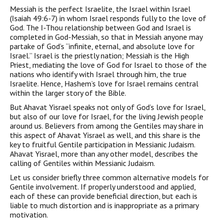
Messiah is the perfect Israelite, the Israel within Israel
(Isaiah 49:6-7) in whom Israel responds fully to the love of
God. The I-Thou relationship between God and Israel is
completed in God-Messiah, so that in Messiah anyone may
partake of God’s “infinite, eternal, and absolute love for
Israel.” Israel is the priestly nation; Messiah is the High
Priest, mediating the love of God for Israel to those of the
nations who identify with Israel through him, the true
Israelite. Hence, Hashem’s love for Israel remains central
within the larger story of the Bible.
But Ahavat Yisrael speaks not only of God’s love for Israel,
but also of our love for Israel, for the living Jewish people
around us. Believers from among the Gentiles may share in
this aspect of Ahavat Yisrael as well, and this share is the
key to fruitful Gentile participa­tion in Messianic Judaism.
Ahavat Yisrael, more than any other model, describes the
calling of Gentiles within Messianic Judaism.
Let us consider briefly three common alternative models for
Gentile involvement. If properly understood and applied,
each of these can provide beneficial direction, but each is
liable to much distortion and is inappropriate as a primary
motivation.