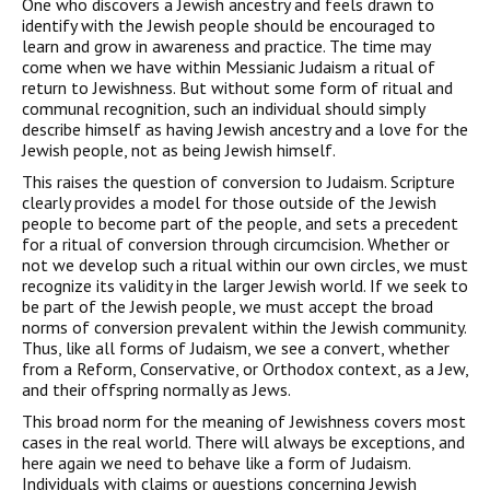
One who discovers a Jewish ancestry and feels drawn to
identi­fy with the Jewish people should be encouraged to
learn and grow in awareness and practice. The time may
come when we have with­in Messianic Judaism a ritual of
return to Jewishness. But without some form of ritual and
communal recognition, such an individual should simply
describe himself as having Jewish ancestry and a love for the
Jewish people, not as being Jewish himself.
This raises the question of conversion to Judaism. Scripture
clearly provides a model for those outside of the Jewish
people to become part of the people, and sets a precedent
for a ritual of con­version through circumcision. Whether or
not we develop such a ritual within our own circles, we must
recognize its validity in the larger Jewish world. If we seek to
be part of the Jewish people, we must accept the broad
norms of conversion prevalent within the Jewish community.
Thus, like all forms of Judaism, we see a con­vert, whether
from a Reform, Conservative, or Orthodox context, as a Jew,
and their offspring normally as Jews.
This broad norm for the meaning of Jewishness covers most
cases in the real world. There will always be exceptions, and
here again we need to behave like a form of Judaism.
Individuals with claims or questions concerning Jewish