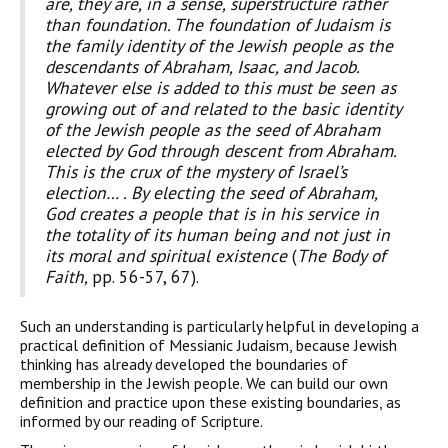
are, they are, in a sense, superstructure rather
than foun­dation. The foundation of Judaism is
the family identity of the Jewish people as the
descendants of Abraham, Isaac, and Jacob.
Whatever else is added to this must be seen as
growing out of and related to the basic identity
of the Jewish people as the seed of Abraham
elected by God through descent from Abraham.
This is the crux of the mystery of Israel’s
election… . By electing the seed of Abraham,
God creates a people that is in his service in
the totality of its human being and not just in
its moral and spiritual existence
(
The Body of
Faith,
pp. 56-57, 67).
Such an understanding is particularly helpful in developing a
practical definition of Messianic Judaism, because Jewish
thinking has already developed the boundaries of
membership in the Jewish people. We can build our own
definition and practice upon these existing boundaries, as
informed by our reading of Scripture.