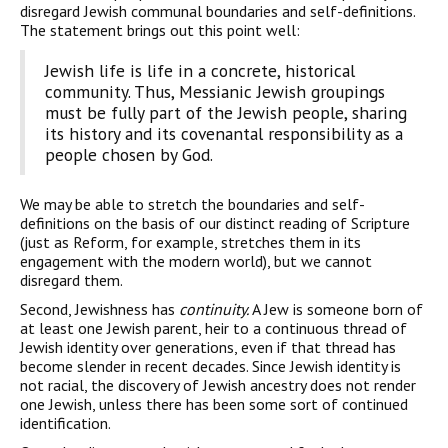
disregard Jewish communal boundaries and self-definitions.
The statement brings out this point well:
Jewish life is life in a concrete, historical
community. Thus, Messianic Jewish groupings
must be fully part of the Jewish people, sharing
its history and its covenantal responsibility as a
people chosen by God.
We may be able to stretch the boundaries and self-
definitions on the basis of our distinct reading of Scripture
(just as Reform, for example, stretches them in its
engagement with the modern world), but we cannot
disregard them.
Second, Jewishness has
continuity.
A Jew is someone born of
at least one Jewish parent, heir to a continuous thread of
Jewish iden­tity over generations, even if that thread has
become slender in recent decades. Since Jewish identity is
not racial, the discovery of Jewish ancestry does not render
one Jewish, unless there has been some sort of continued
identification.