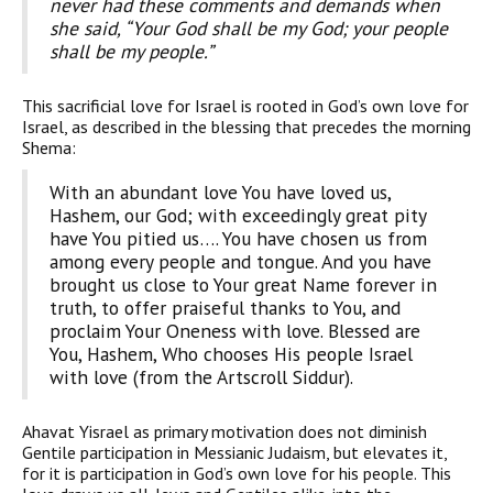
never had these comments and demands when
she said, “Your God shall be my God; your people
shall be my people.”
This sacrificial love for Israel is rooted in God’s own love for
Israel, as described in the blessing that precedes the morning
Shema:
With an abundant love You have loved us,
Hashem, our God; with exceed­ingly great pity
have You pitied us…. You have chosen us from
among every people and tongue. And you have
brought us close to Your great Name forever in
truth, to offer praiseful thanks to You, and
proclaim Your Oneness with love. Blessed are
You, Hashem, Who chooses His people Israel
with love (from the Artscroll Siddur).
Ahavat Yisrael as primary motivation does not diminish
Gentile participation in Messianic Judaism, but elevates it,
for it is partici­pation in God’s own love for his people. This