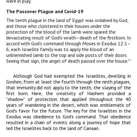
were in play.
The Passover Plague and Covid-19
The tenth plague in the land of Egypt was ordained by God,
and those who cloistered in their houses under the
protection of the blood of the lamb were spared the
devastating result of God’s wrath—death of the firstborn. In
accord with God’s command through Moses in Exodus 12:1–
6, each Israelite family was to apply the blood of an
unblemished lamb to the top and side posts of their doors.
Seeing that
sign, the angel of death passed over the house.
25
Although God had exempted the Israelites, dwelling in
Goshen, from at least the fourth through the ninth plagues,
that immunity did not apply to the tenth, the slaying of the
first born. Here, the creativity of Hashem provided a
“shadow” of protection that applied throughout the 40
years of wandering in the desert, which was emblematic of
God’s favor for the future. The key for the Israelites in the
Exodus was obedience to God’s command. That obedience
resulted in a chain of events along a journey of hope that
led the Israelites back to the land of Canaan.