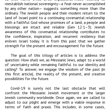
reestablish national sovereignty
—a feat never accomplished
by any other nation— suggests something more than the
ordinary. The Jewish people and their modern return to the
land of Israel
point to a
continuing covenantal relationship
with a faithful God whose promises of a land, a people and
blessings are intact and reliable (Gen 12:1–3).
Jewish
awareness of this covenantal relationship contributes to
the confidence, inspiration, and recurrent resiliency that
enliven Israel today.
It is from this past that we gather
strength for the present and encouragement for the future.
The goal of this trilogy of articles is to address the
question: How shall we, as Messianic Jews, adapt to a world
of uncertainty while remaining faithful to our identity and
calling? To answer, we engage the wisdom of the past (in
this first article), the reality of the present, and creative
possibilities for the future.
Covid-19 is surely not the last obstacle that will
confront the Messianic Jewish movement or the larger
Jewish community worldwide. Once again, we are called to
adjust to our plight and emerge with a viable response in
terms of faith and praxis. This includes, in some cases,