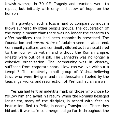
Jewish worship in 70
CE
. Tragedy and reaction were to
repeat, but initially
with only a shadow of hope on the
horizon.
The gravity of such a loss is hard to compare to modern
blows suffered by other people groups. The obliteration of
the temple meant that there was no longer the capacity to
offer sacrifices that had been canonically prescribed. The
foundation and
raison d’etre
of Judaism seemed at an end.
Community, culture, and continuity diluted as Jews scattered
to the four winds within and without the Roman Empire.
Priests were out of a job. The Sanhedrin was no longer a
cohesive organization. The community was in disarray,
suffering from corporate shock. How can we live without a
temple? The relatively small group of Yeshua-believing
Jews who were living in and near Jerusalem, fueled by the
teachings, works, and resurrection of Yeshua, had an answer.
Yeshua had left an indelible mark on those who chose to
follow him and await his return. When the Romans besieged
Jerusalem, many of the disciples, in accord with Yeshua’s
instruction, fled to Pella, in nearby Transjordan. There they
hid until it was safe to emerge and go forth throughout the