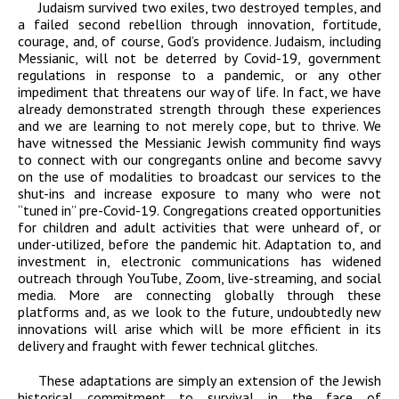
Judaism survived two exiles, two destroyed temples, and
a failed second rebellion through innovation, fortitude,
courage, and, of course, God’s providence. Judaism, including
Messianic, will not be deterred by Covid-19, government
regulations in response to a pandemic, or any other
impediment that threatens our way of life. In fact, we have
already demonstrated strength through these experiences
and we are learning to not merely cope, but to thrive. We
have witnessed the Messianic Jewish community find ways
to connect with our congregants online and become savvy
on the use of modalities to broadcast our services to the
shut-ins and increase exposure to many who were not
“tuned in” pre-Covid-19. Congregations created opportunities
for children and adult activities that were unheard of, or
under-utilized, before the pandemic hit. Adaptation to, and
investment in, electronic communications has widened
outreach through YouTube, Zoom, live-streaming, and social
media. More are connecting globally through these
platforms and, as we look to the future, undoubtedly new
innovations will arise which will be more efficient in its
delivery and fraught with fewer technical glitches.
These adaptations are simply an extension of the Jewish
historical commitment to survival in the face of