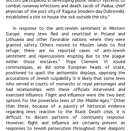
doctors participated in developing public health systems to
combat runaway infections and death. Jacob of Padua, chief
physician of the port city of Ragusa (modern-day Dubrovnik),
established a site to house the sick outside the city.
32
In response to the anti-Jewish sentiment in Western
Europe, many Jews fled and resettled in Poland and
Lithuania and other favorable nations where they were
granted safety. Others moved to Muslim lands to find
refuge; there are no reported cases of anti-Jewish
sentiment and repercussions erupting due to the plague
within those enclaves.
Pope Clement VI issued
33
communiques, as did some European heads of state,
positioned to quell the antisemitic displays, opposing the
accusations of Jewish culpability. It is likely that some Jews
who served in courts of monarchs or royal personages and
had relationships with these officials intervened and
exercised influence. Flight and influence were the two best
options for the powerless Jews of the Middle Ages.
Other
34
than these, because of a paucity of historical evidence
regarding Jews’ reaction to the Black Death crisis, it is
difficult to discern patterns of community response.
However, flight and influence are certainly present as
responses to Jewish persecution throughout their diasporic