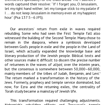
words captured their resolve: “If I forget you, O Jerusalem,
let my right hand wither; let my tongue stick to my palate if
I . . . do not keep Jerusalem in memory even at my happiest
hour“ (Psa 137:5–6 JPS).
Our ancestors’ return from exile in waves required
rebuilding. Some who had seen the First Temple fall also
witnessed the building of the Second Temple. Many chose to
remain in the diaspora, where a symbiosis developed
between God’s people in exile and the people in the Land of
Israel, which actually expanded the knowledge base and
literary production of the Jewish people. Biblical texts and
other sources make it difficult to discern the precise number
of returnees in the waves of
aliyot
, over the interim years,
but the consensus is somewhere between 50,000–60,000,
mainly members of the tribes of Judah, Benjamin, and Levi.
5
The return marked a transformation in the history of the
Jews. Formerly, prophecy and temple service dominated, but
now, for Ezra and the returning exiles, the centrality of
Torah study became a mainstay of Jewish life.
This transformation required challenging adjustments.
Nehemiah’s rebuilding efforts and Zeruvavel’s temple