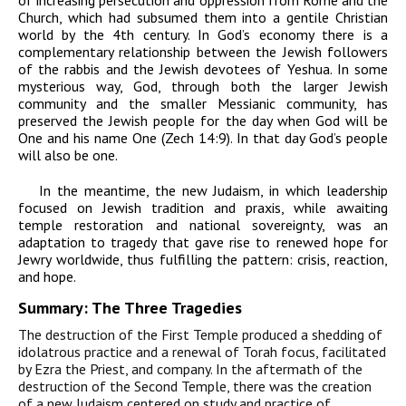
Church, which had subsumed them into a gentile Christian
world by the 4th century. In God’s economy there is a
complementary relationship between the Jewish followers
of the rabbis and the Jewish devotees of Yeshua. In some
mysterious way, God, through both the larger Jewish
community and the smaller Messianic community, has
preserved the Jewish people for the day when God will be
One and his name One (Zech 14:9). In that day God’s people
will also be one.
In the meantime, the new Judaism, in which leadership
focused on Jewish tradition and praxis, while awaiting
temple restoration and national sovereignty, was an
adaptation to tragedy that gave rise to renewed hope for
Jewry worldwide, thus fulfilling the pattern: crisis, reaction,
and hope.
Summary: The Three Tragedies
The destruction of the First Temple produced a shedding of
idolatrous practice and a renewal of Torah focus, facilitated
by Ezra the Priest, and company. In the aftermath of the
destruction of the Second Temple, there was the creation
of a new Judaism centered on study and practice of