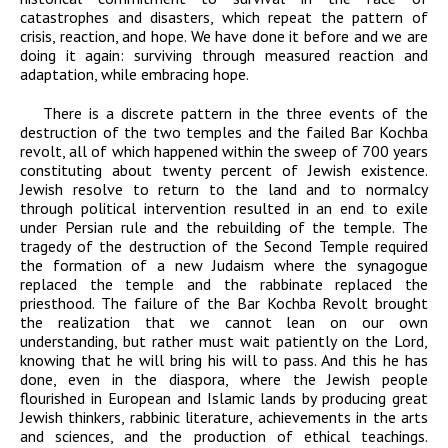
catastrophes and disasters, which repeat the pattern of
crisis, reaction, and hope. We have done it before and we are
doing it again: surviving through measured reaction and
adaptation, while embracing hope.
There is a discrete pattern in the three events of the
destruction of the two temples and the failed Bar Kochba
revolt, all of which happened within the sweep of 700 years
constituting about twenty percent of Jewish existence.
Jewish resolve to return to the land and to normalcy
through political intervention resulted in an end to exile
under Persian rule and the rebuilding of the temple. The
tragedy of the destruction of the Second Temple required
the formation of a new Judaism where the synagogue
replaced the temple and the rabbinate replaced the
priesthood. The failure of the Bar Kochba Revolt brought
the realization that we cannot lean on our own
understanding, but rather must wait patiently on the Lord,
knowing that he will bring his will to pass. And this he has
done, even in the diaspora, where the Jewish people
flourished in European and Islamic lands by producing great
Jewish thinkers, rabbinic literature, achievements in the arts
and sciences, and the production of ethical teachings.