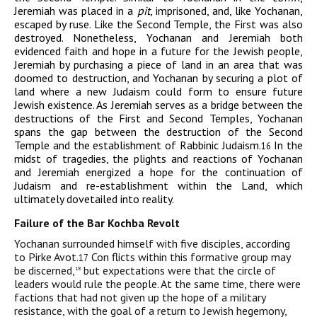
Jeremiah was placed in a
pit
, imprisoned, and, like Yochanan,
escaped by ruse. Like the Second Temple, the First was also
destroyed. Nonetheless, Yochanan and Jeremiah both
evidenced faith and hope in a future for the Jewish people,
Jeremiah by purchasing a piece of land in an area that was
doomed to destruction, and Yochanan by securing a plot of
land where a new Judaism could form to ensure future
Jewish existence. As Jeremiah serves as a bridge between the
destructions of the First and Second Temples, Yochanan
spans the gap between the destruction of the Second
Temple and the establishment of Rabbinic Judaism.
In the
16
midst of tragedies, the plights and reactions of Yochanan
and Jeremiah energized a hope for the continuation of
Judaism and re-establishment within the Land, which
ultimately dovetailed into reality.
Failure of the Bar Kochba Revolt
Yochanan surrounded himself with five disciples, according
to Pirke Avot.
Con flicts within this formative group may
17
be discerned,
but expectations were that the circle of
18
leaders would rule the people. At the same time, there were
factions that had not given up the hope of a military
resistance, with the goal of a return to Jewish hegemony,