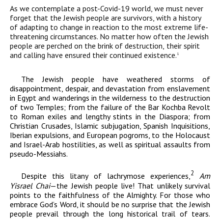
As we contemplate a post-Covid-19 world, we must never
forget that the Jewish people are survivors, with a history
of adapting to change in reaction to the most extreme life-
threatening circumstances. No matter how often the Jewish
people are perched on the brink of destruction,
their spirit
and calling have ensured their continued existence.
1
The Jewish people have weathered storms of
disappointment, despair, and devastation from enslavement
in Egypt and wanderings in the wilderness to the destruction
of two Temples; from the failure of the Bar Kochba Revolt
to Roman exiles and lengthy stints in the Diaspora; from
Christian Crusades, Islamic subjugation, Spanish Inquisitions,
Iberian expulsions, and European pogroms, to the Holocaust
and Israel-Arab hostilities, as well as spiritual assaults from
pseudo-Messiahs.
2
Despite this litany of lachrymose experiences,
Am
Yisrael Chai
—the Jewish people live! That unlikely survival
points to the faithfulness of the Almighty. For those who
embrace God’s Word, it should be no surprise that the Jewish
people prevail through the long historical trail of tears.