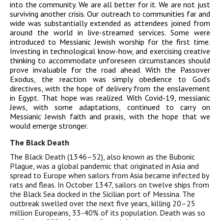
into the community. We are all better for it. We are not just
surviving another crisis. Our outreach to communities far and
wide was substantially extended as attendees joined from
around the world in live-streamed services. Some were
introduced to Messianic Jewish worship for the first time.
Investing in technological know-how, and exercising creative
thinking to accommodate unforeseen circumstances should
prove invaluable for the road ahead. With the Passover
Exodus, the reaction was simply obedience to God’s
directives, with the hope of delivery from the enslavement
in Egypt. That hope was realized. With Covid-19, messianic
Jews, with some adaptations, continued to carry on
Messianic Jewish faith and praxis, with the hope that we
would emerge stronger.
The Black Death
The Black Death (1346–52), also known as the Bubonic
Plague, was a global pandemic that originated in Asia and
spread to Europe when sailors from Asia became infected by
rats and fleas. In October 1347, sailors on twelve ships from
the Black Sea docked in the Sicilian port of Messina. The
outbreak swelled over the next five years, killing 20–25
million Europeans, 33-40% of its population. Death was so