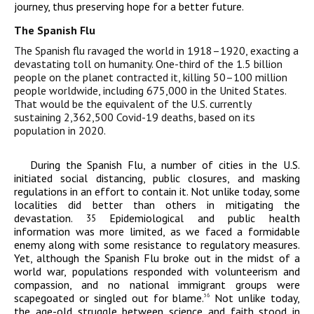
journey, thus preserving hope for a better future.
The Spanish Flu
The Spanish flu ravaged the world in 1918–1920, exacting a
devastating toll on humanity. One-third of the 1.5 billion
people on the planet contracted it, killing 50–100 million
people worldwide, including 675,000 in the United States.
That would be the equivalent of the U.S. currently
sustaining 2,362,500 Covid-19 deaths, based on its
population in 2020.
During the Spanish Flu, a number of cities in the U.S.
initiated social distancing, public closures, and masking
regulations in an effort to contain it. Not unlike today, some
localities did better than others in mitigating the
devastation.
Epidemiological and public health
35
information was more limited, as we faced a formidable
enemy along with some resistance to regulatory measures.
Yet, although the Spanish Flu broke out in the midst of a
world war, populations responded with volunteerism and
compassion, and no national immigrant groups were
scapegoated or singled out for blame.
Not unlike today,
36
the age-old struggle between science and faith stood in