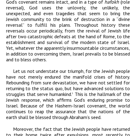
God’s covenant remains intact, and in a type of
hafokh
(role
reversal), God uses the unlovely, the unlikely, the
unexpected, and even tragedies that seem to bring the
Jewish community to the brink of destruction in a “divine
reversal” to fulfill his plans. Throughout history these
reversals occur periodically, from the revival of Jewish life
after two catastrophic defeats at the hand of Rome, to the
establishment and survival of the modern state of Israel.
Yet, whatever the apparently insurmountable circumstances,
in addition to overcoming them, Israel prevails to be blessed
and to bless others.
Let us not understate our triumph, for the Jewish people
have not merely endured the manifold crises of history.
Rebounding from sure devastation, we have not settled for
returning to the status quo, but have advanced solutions to
struggles that serve humankind.
This is the hallmark of the
3
Jewish response, which affirms God’s enduring promise to
Israel. Because of the Hashem-Israel covenant, the world
continues to reap the assurance that the nations of the
earth shall be blessed through Abraham’s seed.
Moreover, the fact that the Jewish people have returned
to their home twice after expulsions, most recently to