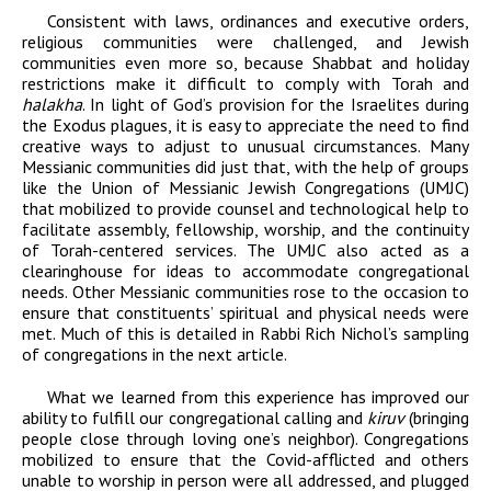
Consistent with laws, ordinances and executive orders,
religious communities were challenged, and Jewish
communities even more so, because Shabbat and holiday
restrictions make it difficult to comply with Torah and
halakha
. In light of God’s provision for the Israelites during
the Exodus plagues, it is easy to appreciate the need to find
creative ways to adjust to unusual circumstances. Many
Messianic communities did just that, with the help of groups
like the Union of Messianic Jewish Congregations (UMJC)
that mobilized to provide counsel and technological help to
facilitate assembly, fellowship, worship, and the continuity
of Torah-centered services. The UMJC also acted as a
clearinghouse for ideas to accommodate congregational
needs. Other Messianic communities rose to the occasion to
ensure that constituents’ spiritual and physical needs were
met. Much of this is detailed in Rabbi Rich Nichol’s sampling
of congregations in the next article.
What we learned from this experience has improved our
ability to fulfill our congregational calling and
kiruv
(bringing
people close through loving one’s neighbor). Congregations
mobilized to ensure that the Covid-afflicted and others
unable to worship in person were all addressed, and plugged