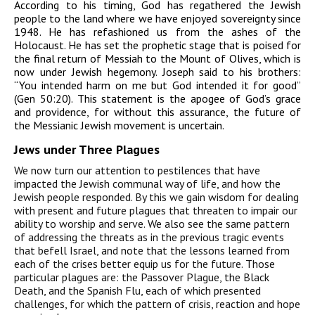
According to his timing, God has regathered the Jewish
people to the land where we have enjoyed sovereignty since
1948. He has refashioned us from the ashes of the
Holocaust. He has set the prophetic stage that is poised for
the final return of Messiah to the Mount of Olives, which is
now under Jewish hegemony. Joseph said to his brothers:
“You intended harm on me but God intended it for good”
(Gen 50:20). This statement is the apogee of God’s grace
and providence, for without this assurance, the future of
the Messianic Jewish movement is uncertain.
Jews under Three Plagues
We now turn our attention to pestilences that have
impacted the Jewish communal way of life, and how the
Jewish people responded. By this we gain wisdom for dealing
with present and future plagues that threaten to impair our
ability to worship and serve. We also see the same pattern
of addressing the threats as in the previous tragic events
that befell Israel, and note that the lessons learned from
each of the crises better equip us for the future. Those
particular plagues are: the Passover Plague, the Black
Death, and the Spanish Flu, each of which presented
challenges, for which the pattern of crisis, reaction and hope