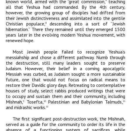
known world, armed with the “great commission,” teaching
all that Yeshua had commanded. By the 4
th
century,
however, the growing group of disciples had drifted from
their Jewish distinctiveness and assimilated into the gentile
Christian populace,
descending into a sort of “Jewish
8
hibernation.” There they remained until they emerged 1500
years later in the evolving modern Yeshua movement, with
renewed hope.
Most Jewish people failed to recognize Yeshua’s
messiahship and chose a different pathway. Numb through
the destruction, still many leaders sought to preserve
Judaism. However, their belief in a coming apocalyptic
Messiah was curbed, as Judaism sought a more sustainable
future, one that would not focus on radical means to
restore their Davidic glory days. Retreating to contemplative
houses of study, select rabbis produced writings that were
to occupy and sustain them and their community, including
Mishnah,
Tosefta,
Palestinian and Babylonian Talmuds,
9
10
11
and midrashic works.
12
The first significant
post-destruction work, the Mishnah,
served as a guide for the community to order its life in the
absence of a functioning system of sacrifices, while