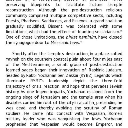
preserving blueprints to facilitate future temple
reconstruction. Although the pre-destruction religious
community comprised multiple competitive sects, including
Priests, Pharisees, Sadducees, and Essenes, a grand coalition
gradually solidified. Dissent was tolerated with some
limitations, which had the effect of blunting sectarianism.
13
One of those limitations, the
birkat haminim
, have closed
the synagogue door to Messianic Jews.
14
Shortly after the temple’s destruction, in a place called
Yavneh on the southern coastal plain about four miles east
of the Mediterranean, a small group of post-destruction
learned sages began their innovation of Rabbinic Judaism,
headed by Rabbi Yochanan ben Zakkai (RYBZ). Legends which
illuminate RYBZ’s leadership depict the three-fold
trajectory of crisis, reaction, and hope that pervades Jewish
history. As one legend imparts, Yochanan escaped from the
ongoing siege of Jerusalem and the temple area when his
disciples carried him out of the city in a coffin, pretending he
was dead, and thereby avoiding the scrutiny of Roman
soldiers. He came into contact with Vespasian, Rome’s
military leader who was vanquishing the Jews. Yochanan
prophesied that Vespasian would become Emperor, and