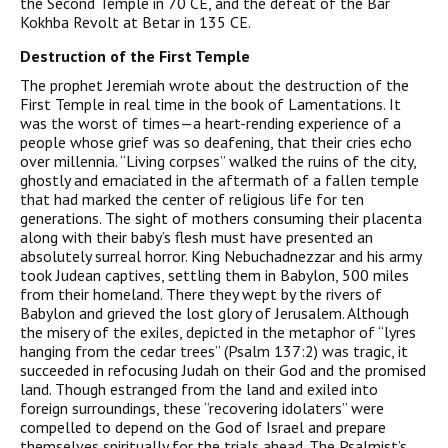
the Second Temple in 70
CE
, and the defeat of the Bar
Kokhba Revolt at Betar in 135
CE
.
Destruction of the First Temple
The prophet Jeremiah wrote about the destruction of the
First Temple in real time in the book of Lamentations. It
was the worst of times—a heart-rending experience of a
people whose grief was so deafening, that their cries echo
over millennia. “Living corpses” walked the ruins of the city,
ghostly and emaciated in the aftermath of a fallen temple
that had marked the center of religious life for ten
generations. The sight of mothers consuming their placenta
along with their baby’s flesh must have presented an
absolutely surreal horror. King Nebuchadnezzar and his army
took Judean
captive
s, settling them in Babylon, 500 miles
from their homeland. There they wept by the rivers of
Babylon and grieved the lost glory of Jerusalem. Although
the misery of the exiles, depicted in the metaphor of “lyres
hanging from the cedar trees” (Psalm 137:2) was tragic, it
succeeded in refocusing Judah on their God and the promised
land. Though estranged from the land and exiled into
foreign surroundings, these “recovering idolaters” were
compelled to depend on the God of Israel and prepare
themselves spiritually for the trials ahead. The Psalmist’s