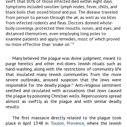
swift that 80% of those infected died within eight days.
Symptoms included swollen lymph nodes, fever, chills, and
black boils that oozed blood and pus. The disease traveled
from person to person through the air, as well as via bites
from infected rodents and fleas. Doctors donned whole-
body coverings, protected their mouths, noses, and eyes, and
distanced themselves, even employing long poles to
examine patients and apply remedies, most of which proved
no more effective than “snake oil.”
28
Many believed the plague was divine judgment, meant to
purge heretics and other evil-doers. Jewish rituals such as
hand-washing, along with the restrictions of community life
that insulated many Jewish communities from the more
severe outbreaks, aroused suspicion that the Jews were
responsible for the deadly plague.
Anti-religious sentiment
29
seethed and circulated with accusations that Jews caused
the plague by poisoning Christian wells. Repercussions spread
almost as swiftly as the plague and with similar deadly
results.
The first massacre directly related to the plague took
place in April 1348 in
Toulon
,
Provence
, where the Jewish