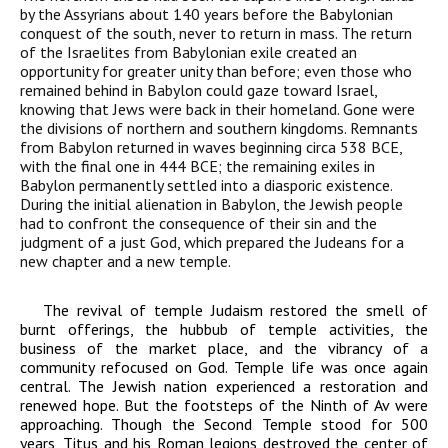
by the Assyrians about 140 years before the Babylonian
conquest of the south, never to return in mass. The return
of the Israelites from Babylonian exile created an
opportunity for greater unity than before; even those who
remained behind in Babylon could gaze toward Israel,
knowing that Jews were back in their homeland. Gone were
the divisions of northern and southern kingdoms. Remnants
from Babylon returned in waves beginning circa 538
BCE
,
with the final one in 444
BCE
; the remaining exiles in
Babylon permanently settled into a diasporic existence.
During the initial alienation in Babylon, the Jewish people
had to confront the consequence of their sin and the
judgment of a just God, which prepared the Judeans for a
new chapter and a new temple.
The revival of temple Judaism restored the smell of
burnt offerings, the hubbub of temple activities, the
business of the market place, and the vibrancy of a
community refocused on God. Temple life was once again
central. The Jewish nation experienced a restoration and
renewed hope. But the footsteps of the Ninth of Av were
approaching. Though the Second Temple stood for 500
years, Titus and his Roman legions destroyed the center of