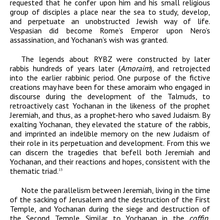
requested that he confer upon him and his small religious
group of disciples a place near the sea to study, develop,
and perpetuate an unobstructed Jewish way of life.
Vespasian did become Rome’s Emperor upon Nero’s
assassination, and Yochanan’s wish was granted.
The legends about RYBZ were constructed by later
rabbis hundreds of years later (
Amoraim
), and retrojected
into the earlier rabbinic period. One purpose of the fictive
creations may have been for these amoraim who engaged in
discourse during the development of the Talmuds, to
retroactively cast Yochanan in the likeness of the prophet
Jeremiah, and thus, as a prophet-hero who saved Judaism. By
exalting Yochanan, they elevated the stature of the rabbis,
and imprinted an indelible memory on the new Judaism of
their role in its perpetuation and development. From this we
can discern the tragedies that befell both Jeremiah and
Yochanan, and their reactions and hopes, consistent with the
thematic triad.
15
Note the parallelism between Jeremiah, living in the time
of the sacking of Jerusalem and the destruction of the First
Temple, and Yochanan during the siege and destruction of
the Second Temple. Similar to Yochanan in the
coffin
,