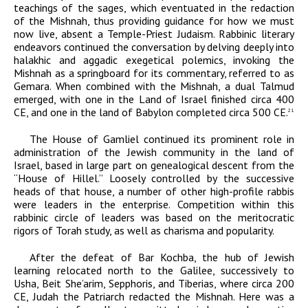
teachings of the sages, which eventuated in the redaction
of the Mishnah, thus providing guidance for how we must
now live, absent a Temple-Priest Judaism. Rabbinic literary
endeavors continued the conversation by delving deeply into
halakhic and aggadic exegetical polemics, invoking the
Mishnah as a springboard for its commentary, referred to as
Gemara. When combined with the Mishnah, a dual Talmud
emerged, with one in the Land of Israel finished circa 400
CE
, and one in the land of Babylon completed circa 500
CE
.
21
The House of Gamliel continued its prominent role in
administration of the Jewish community in the land of
Israel, based in large part on genealogical descent from the
“House of Hillel.” Loosely controlled by the successive
heads of that house, a number of other high-profile rabbis
were leaders in the enterprise. Competition within this
rabbinic circle of leaders was based on the meritocratic
rigors of Torah study, as well as charisma and popularity.
After the defeat of Bar Kochba, the hub of Jewish
learning relocated north to the Galilee, successively to
Usha, Beit She’arim, Sepphoris, and Tiberias, where circa 200
CE
, Judah the Patriarch redacted the Mishnah. Here was a