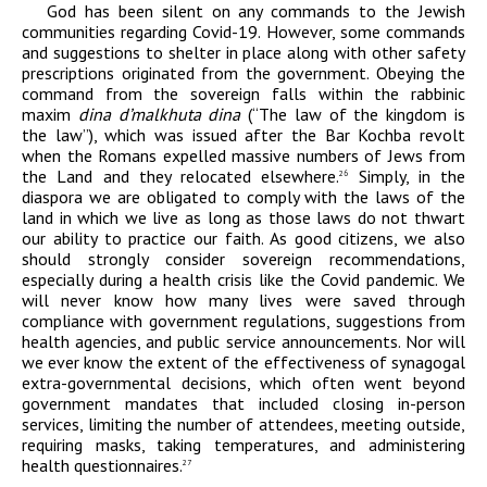
God has been silent on any commands to the Jewish
communities regarding Covid-19. However, some commands
and suggestions to shelter in place along with other safety
prescriptions originated from the government. Obeying the
command from the sovereign falls within the rabbinic
maxim
dina d’malkhuta dina
(“The law of the kingdom is
the law”), which was issued after the Bar Kochba revolt
when the Romans expelled massive numbers of Jews from
the Land and they relocated elsewhere.
Simply, in the
26
diaspora we are obligated to comply with the laws of the
land in which we live as long as those laws do not thwart
our ability to practice our faith. As good citizens, we also
should strongly consider sovereign recommendations,
especially during a health crisis like the Covid pandemic. We
will never know how many lives were saved through
compliance with government regulations, suggestions from
health agencies, and public service announcements. Nor will
we ever know the extent of the effectiveness of synagogal
extra-governmental decisions, which often went beyond
government mandates that included closing in-person
services, limiting the number of attendees, meeting outside,
requiring masks, taking temperatures, and administering
health questionnaires.
27