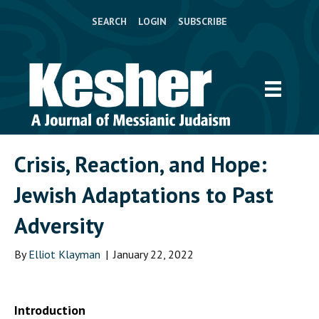
SEARCH
LOGIN
SUBSCRIBE
Crisis, Reaction, and Hope:
Jewish Adaptations to Past
Adversity
By
Elliot Klayman
|
January 22, 2022
Introduction