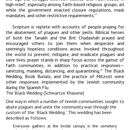
high relief, especially among faith-based religious groups, all
while the government enacted closure regulations, mask
mandates, and other restrictive requirements.
37
Scripture is replete with accounts of people praying for
the abatement of plagues and other perils. Biblical heroes
of both the Tanakh and the Brit Chadashah prayed and
encouraged others to join them when desperate and
seemingly hopeless conditions arose. Invoked throughout
the world to prevent, mitigate, and eradicate plagues and
save lives, prayer stands in sharp focus across the gamut of
faith communities, in addition to practical responses—
sanitizing, masking, distancing, and quarantining.
The Black
38
Wedding, Book Burials, and the practice of Mitzvot were
other responses implemented by the Jewish community
during the Spanish Flu.
The Black Wedding (Schwartze Khasene)
One way in which a number of Jewish communities sought to
abate plagues and unite the community was through the
custom of the “Black Wedding.” This wedding has been
described as follows:
Everyone gathers at the bridal canopy in the cemetery