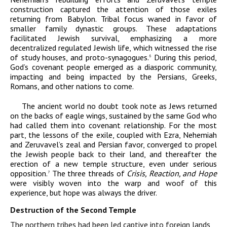
construction captured the attention of those exiles
returning from Babylon. Tribal focus waned in favor of
smaller family dynastic groups. These adaptations
facilitated Jewish survival, emphasizing a more
decentralized regulated Jewish life, which witnessed the rise
of study houses, and proto-synagogues.
During this period,
6
God’s covenant people emerged as a diasporic community,
impacting and being impacted by the Persians, Greeks,
Romans, and other nations to come.
The ancient world no doubt took note as Jews returned
on the backs of eagle wings, sustained by the same God who
had called them into covenant relationship. For the most
part, the lessons of the exile, coupled with Ezra, Nehemiah
and Zeruvavel’s zeal and Persian favor, converged to propel
the Jewish people back to their land, and thereafter the
erection of a new temple structure, even under serious
opposition.
The three threads of
Crisis, Reaction, and Hope
7
were visibly woven into the warp and woof of this
experience, but hope was always the driver.
Destruction of the Second Temple
The northern tribes had been led captive into foreign lands