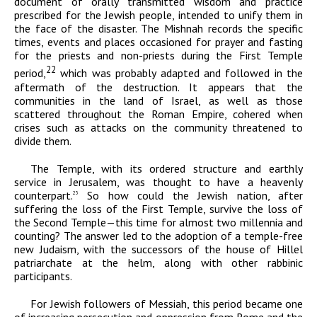
document of orally transmitted wisdom and practice
prescribed for the Jewish people, intended to unify them in
the face of the disaster. The Mishnah records the specific
times, events and places occasioned for prayer and fasting
for the priests and non-priests during the First Temple
22
period,
which was probably adapted and followed in the
aftermath of the destruction. It appears that the
communities in the land of Israel, as well as those
scattered throughout the Roman Empire, cohered when
crises such as attacks on the community threatened to
divide them.
The Temple, with its ordered structure and earthly
service in Jerusalem, was thought to have a heavenly
counterpart.
So how could the Jewish nation, after
23
suffering the loss of the First Temple, survive the loss of
the Second Temple—this time for almost two millennia and
counting? The answer led to the adoption of a temple-free
new Judaism, with the successors of the house of Hillel
patriarchate at the helm, along with other rabbinic
participants.
For Jewish followers of Messiah, this period became one
of increasing persecution and oppression from Rome and the