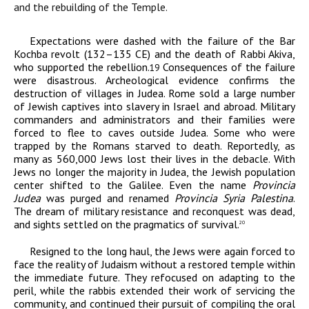
and the rebuilding of the Temple.
Expectations were dashed with the failure of the Bar
Kochba revolt (132–135
CE
) and the death of Rabbi Akiva,
who supported the rebellion.
Consequences of the failure
19
were disastrous. Archeological evidence confirms the
destruction of villages in Judea. Rome sold a large number
of Jewish captives into slavery in Israel and abroad. Military
commanders and administrators and their families were
forced to flee to caves outside Judea. Some who were
trapped by the Romans starved to death. Reportedly, as
many as 560,000 Jews lost their lives in the debacle. With
Jews no longer the majority in Judea, the Jewish population
center shifted to the Galilee. Even the name
Provincia
Judea
was purged and renamed
Provincia Syria Palestina
.
The dream of military resistance and reconquest was dead,
and sights settled on the pragmatics of survival.
20
Resigned to the long haul, the Jews were again forced to
face the reality of Judaism without a restored temple within
the immediate future. They refocused on adapting to the
peril, while the rabbis extended their work of servicing the
community, and continued their pursuit of compiling the oral