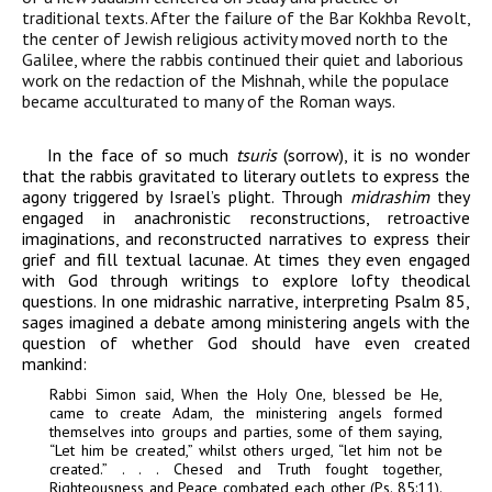
traditional texts. After the failure of the Bar Kokhba Revolt,
the center of Jewish religious activity moved north to the
Galilee, where the rabbis continued their quiet and laborious
work on the redaction of the Mishnah, while the populace
became acculturated to many of the Roman ways.
In the face of so much
tsuris
(sorrow), it is no wonder
that the rabbis gravitated to literary outlets to express the
agony triggered by Israel’s plight. Through
midrashim
they
engaged in anachronistic reconstructions, retroactive
imaginations, and reconstructed narratives to express their
grief and fill textual lacunae. At times they even engaged
with God through writings to explore lofty theodical
questions. In one midrashic narrative, interpreting Psalm 85,
sages imagined a debate among ministering angels with the
question of whether God should have even created
mankind:
Rabbi Simon said, When the Holy One, blessed be He,
came to create Adam, the ministering angels formed
themselves into groups and parties, some of them saying,
“Let him be created,” whilst others urged, “let him not be
created.” . . . Chesed and Truth fought together,
Righteousness and Peace combated each other (Ps. 85:11).