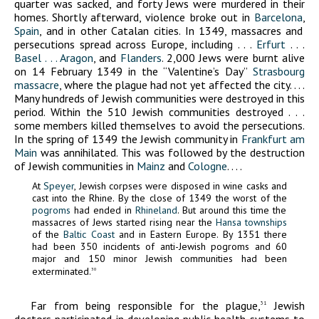
quarter was sacked, and forty Jews were murdered in their
homes. Shortly afterward, violence broke out in
Barcelona
,
Spain
, and in other Catalan cities. In 1349, massacres and
persecutions spread across Europe, including . . .
Erfurt
. . .
Basel . . .
Aragon
, and
Flanders
. 2,000 Jews were burnt alive
on 14 February 1349 in the “Valentine’s Day”
Strasbourg
massacre
, where the plague had not yet affected the city. . . .
Many hundreds of Jewish communities were destroyed in this
period. Within the 510 Jewish communities destroyed . . .
some members killed themselves to avoid the persecutions.
In the spring of 1349 the Jewish community in
Frankfurt am
Main
was annihilated. This was followed by the destruction
of Jewish communities in
Mainz
and
Cologne
. . . .
At
Speyer
, Jewish corpses were disposed in wine casks and
cast into the Rhine. By the close of 1349 the worst of the
pogroms
had ended in
Rhineland
. But around this time the
massacres of Jews started rising near the
Hansa townships
of the
Baltic Coast
and in Eastern Europe. By 1351 there
had been 350 incidents of anti-Jewish pogroms and 60
major and 150 minor Jewish communities had been
exterminated.
30
Far from being responsible for the plague,
Jewish
31