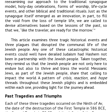
reexamining our approach to the traditional synagogue
model, holy-day celebrations, forms of worship, life-cycle
events, and other biblical and traditional rituals. Just as the
synagogue itself emerged as an innovation, in part, to fill
the void from the loss of temple life, we are called to
devise alternatives based on the lessons of the past, so
that we, “like the traveler, are ready for the morrow.”
4
This article examines three tragic historical events and
three plagues that disrupted the communal life of the
Jewish people. Any one of these catastrophic historical
events could well have derailed Judaism had Hashem not
been in partnership with the Jewish people. Taken together,
they remind us that the Jewish people are not only here to
endure but also to thrive and bless the world. Messianic
Jews, as part of the Jewish people, share that calling to
impact the world. A pattern of
crisis
,
reaction
,
and
hope
threads throughout these Jewish plights and is embedded
within each one, providing light for the journey ahead.
Past Tragedies and Triumphs
Each of these three tragedies occurred on the Ninth of Av,
the date of the destruction of the First Temple in 586
BCE
,