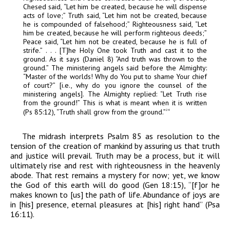
Chesed said, “Let him be created, because he will dispense
acts of love;” Truth said, “Let him not be created, because
he is compounded of falsehood;” Righteousness said, “Let
him be created, because he will perform righteous deeds;”
Peace said, “Let him not be created, because he is full of
strife.” . . . [T]he Holy One took Truth and cast it to the
ground. As it says (Daniel 8) “And truth was thrown to the
ground.” The ministering angels said before the Almighty:
“Master of the worlds! Why do You put to shame Your chief
of court?” [i.e., why do you ignore the counsel of the
ministering angels]. The Almighty replied: “Let Truth rise
from the ground!” This is what is meant when it is written
(Ps 85:12), “Truth shall grow from the ground.”
24
The midrash interprets Psalm 85 as resolution to the
tension of the creation of mankind by assuring us that truth
and justice will prevail. Truth may be a process, but it will
ultimately rise and rest with righteousness in the heavenly
abode. That rest remains a mystery for now; yet, we know
the God of this earth will do good (Gen 18:15), “[f]or he
makes known to [us] the path of life. Abundance of joys are
in [his] presence, eternal pleasures at [his] right hand” (Psa
16:11).