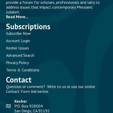
provide a forum for scholars, professionals and laity to
address issues that impact contemporary Messianic
Judaism.
Read More...
Subscriptions
Subscribe Now
Account Login
Kesher Issues
Advanced Search
Privacy Policy
Terms & Conditions
Contact
Question or comment? Write to us or use our online
Contact Form link below.
Kesher
P.O. Box 928004
San Diego, CA 92192