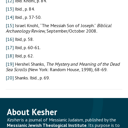
[12]
Ibid. Knohl, p. 84.
[13]
Ibid., p. 84.
[14]
Ibid., p. 37-50.
[15]
Israel Knohl, “The Messiah Son of Joseph.”
Biblical
Archaeology Review,
September/October 2008
.
[16]
Ibid, p. 58.
[17]
Ibid, p. 60-61.
[18]
Ibid, p. 62.
[19]
Hershel Shanks,
The Mystery and Meaning of the Dead
Sea Scrolls
(New York: Random House, 1998), 68-69.
[20]
Shanks. Ibid., p. 69.
About Kesher
Kesher
is a journal of Messianic Judaism, published by the
Messianic Jewish Theological Institute
. Its purpose is to