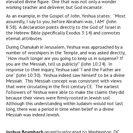
elevated divine figure. One that was not only a wonder
working teacher and deliverer, but God incarnate.
As an example, in the Gospel of John, Yeshua states: “Most
assuredly, I say to you, before Abraham was, I AM” (John
8:58). A declaration points directly to the God of Israel in
the Hebrew Bible (specifically Exodus 3:14) and connotes
eternal attributes.
During Chanukah in Jerusalem, Yeshua was approached by a
number of worshipers in the Temple, and was asked directly,
“How much longer are you going to keep us in suspense? If
you are the Messiah, tell us publicly!” (John 10:24). In
response to their inquiry, Yeshua said “I and the Father are
one” (John 10:30). Yeshua indeed saw himself to be a divine
Messiah. This Messiah concept was consistent with views
that were circulating in the first-century CE. The earliest
followers of Yeshua were able to make the claims they did
because their views were firmly rooted in Jewish soil.
Although this understanding within Judaism would not last
long, there was a period in time when belief in a divine
Messiah was indeed Jewish.
Joshua Brumbach
recently relocated to Washington, DC