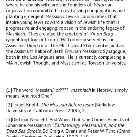
where he and his wife are the founders of
Yinon
, an
organization committed to revitalizing congregations and
planting emergent Messianic Jewish communities that
inspire young Jews toward a vision of Jewish life that is
progressive and engaging, rooted in the enduring legacy of
Mashiach. They are also the creators of
Yinon Blog
(yinonblog.blogspot.com). He formerly served as the
Assistant Director of the MJTI David Stern Center, and as
the Assistant Rabbi of Beth Emunah Messianic Synagogue,
both in the Los Angeles area. He is currently completing a
MA in Jewish Thought and Mysticism at Towson University.
[1]
The word “Messiah,” or????
mashiach
in Hebrew, simply
means “Anointed One.”
[2]
Israel Knohl,
The Messiah Before Jesus
(Berkeley:
University of California Press, 2000), 2.
[3]
Dietmar Neufeld. “And When That One Comes: Aspects of
Johannine Messianism.”
Eschatology, Messianism, and the
Dead Sea Scrolls.
Ed. Graig A. Evans and Peter W. Flint. (Grand
Rapids: Eerdmans Publishing, 1997), 140.