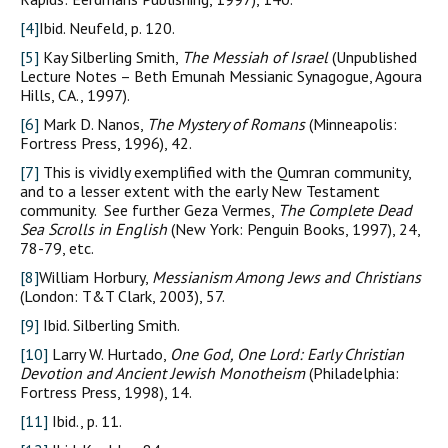
[4]
Ibid. Neufeld, p. 120.
[5]
Kay Silberling Smith,
The Messiah of Israel
(Unpublished
Lecture Notes – Beth Emunah Messianic Synagogue, Agoura
Hills, CA., 1997).
[6]
Mark D. Nanos,
The Mystery of Romans
(Minneapolis:
Fortress Press, 1996), 42.
[7]
This is vividly exemplified with the Qumran community,
and to a lesser extent with the early New Testament
community. See further Geza Vermes,
The Complete Dead
Sea Scrolls in English
(New York: Penguin Books, 1997), 24,
78-79, etc.
[8]
William Horbury,
Messianism Among Jews and Christians
(London: T&T Clark, 2003), 57.
[9]
Ibid. Silberling Smith.
[10]
Larry W. Hurtado,
One God, One Lord: Early Christian
Devotion and Ancient Jewish Monotheism
(Philadelphia:
Fortress Press, 1998), 14.
[11]
Ibid., p. 11.