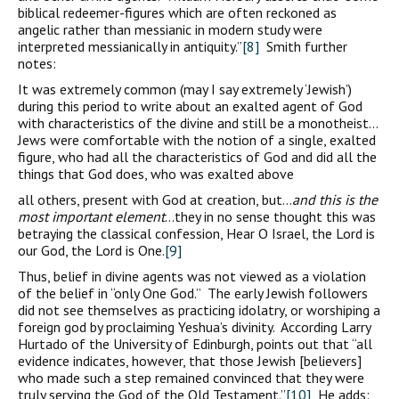
biblical redeemer-figures which are often reckoned as
angelic rather than messianic in modern study were
interpreted messianically in antiquity.”
[8]
Smith further
notes:
It was extremely common (may I say extremely ‘Jewish’)
during this period to write about an exalted agent of God
with characteristics of the divine and still be a monotheist…
Jews were comfortable with the notion of a single, exalted
figure, who had all the characteristics of God and did all the
things that God does, who was exalted above
all others, present with God at creation, but…
and this is the
most important element
…they in no sense thought this was
betraying the classical confession, Hear O Israel, the Lord is
our God, the Lord is One.
[9]
Thus, belief in divine agents was not viewed as a violation
of the belief in “only One God.” The early Jewish followers
did not see themselves as practicing idolatry, or worshiping a
foreign god by proclaiming Yeshua’s divinity. According Larry
Hurtado of the University of Edinburgh, points out that “all
evidence indicates, however, that those Jewish [believers]
who made such a step remained convinced that they were
truly serving the God of the Old Testament.”
[10]
He adds: