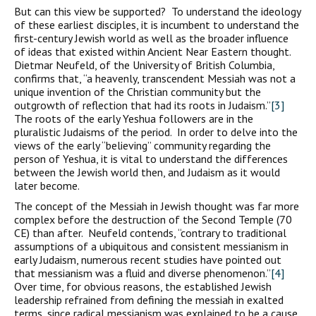
But can this view be supported? To understand the ideology
of these earliest disciples, it is incumbent to understand the
first-century Jewish world as well as the broader influence
of ideas that existed within Ancient Near Eastern thought.
Dietmar Neufeld, of the University of British Columbia,
confirms that, “a heavenly, transcendent Messiah was not a
unique invention of the Christian community but the
outgrowth of reflection that had its roots in Judaism.”
[3]
The roots of the early Yeshua followers are in the
pluralistic Judaisms of the period. In order to delve into the
views of the early “believing” community regarding the
person of Yeshua, it is vital to understand the differences
between the Jewish world then, and Judaism as it would
later become.
The concept of the Messiah in Jewish thought was far more
complex before the destruction of the Second Temple (70
CE) than after. Neufeld contends, “contrary to traditional
assumptions of a ubiquitous and consistent messianism in
early Judaism, numerous recent studies have pointed out
that messianism was a fluid and diverse phenomenon.”
[4]
Over time, for obvious reasons, the established Jewish
leadership refrained from defining the messiah in exalted
terms, since radical messianism was explained to be a cause