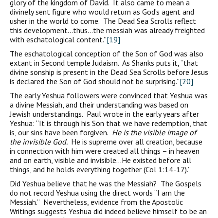
glory of the kingdom of David. It also came to mean a
divinely sent figure who would return as God’s agent and
usher in the world to come. The Dead Sea Scrolls reflect
this development…thus…the messiah was already freighted
with eschatological content.”
[19]
The eschatological conception of the Son of God was also
extant in Second temple Judaism. As Shanks puts it, “that
divine sonship is present in the Dead Sea Scrolls before Jesus
is declared the Son of God should not be surprising.”
[20]
The early Yeshua followers were convinced that Yeshua was
a divine Messiah, and their understanding was based on
Jewish understandings. Paul wrote in the early years after
Yeshua: “It is through his Son that we have redemption, that
is, our sins have been forgiven.
He is the visible image of
the invisible God.
He is supreme over all creation, because
in connection with him were created all things – in heaven
and on earth, visible and invisible…He existed before all
things, and he holds everything together (Col 1:14-17).”
Did Yeshua believe that he was the Messiah? The Gospels
do not record Yeshua using the direct words “I am the
Messiah.” Nevertheless, evidence from the Apostolic
Writings suggests Yeshua did indeed believe himself to be an