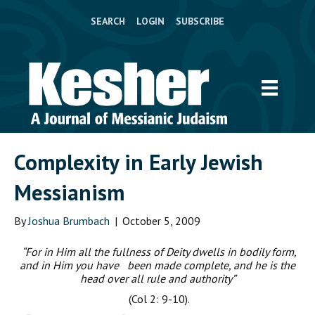
SEARCH
LOGIN
SUBSCRIBE
Complexity in Early Jewish
Messianism
By
Joshua Brumbach
|
October 5, 2009
“For in Him all the fullness of Deity dwells in bodily form,
and in Him you have been made complete, and he is the
head over all rule and authority”
(Col 2: 9-10).