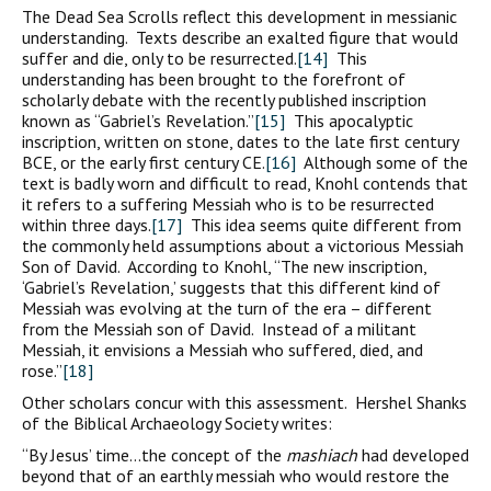
The Dead Sea Scrolls reflect this development in messianic
understanding. Texts describe an exalted figure that would
suffer and die, only to be resurrected.
[14]
This
understanding has been brought to the forefront of
scholarly debate with the recently published inscription
known as “Gabriel’s Revelation.”
[15]
This apocalyptic
inscription, written on stone, dates to the late first century
BCE, or the early first century CE.
[16]
Although some of the
text is badly worn and difficult to read, Knohl contends that
it refers to a suffering Messiah who is to be resurrected
within three days.
[17]
This idea seems quite different from
the commonly held assumptions about a victorious Messiah
Son of David. According to Knohl, “The new inscription,
‘Gabriel’s Revelation,’ suggests that this different kind of
Messiah was evolving at the turn of the era – different
from the Messiah son of David. Instead of a militant
Messiah, it envisions a Messiah who suffered, died, and
rose.”
[18]
Other scholars concur with this assessment. Hershel Shanks
of the Biblical Archaeology Society writes:
“By Jesus’ time…the concept of the
mashiach
had developed
beyond that of an earthly messiah who would restore the