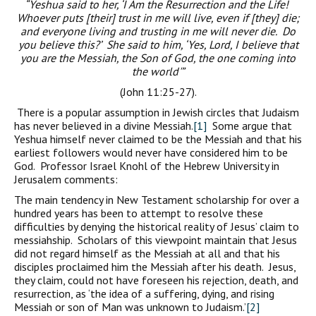
“Yeshua said to her, ‘I Am the Resurrection and the Life!
Whoever puts [their] trust in me will live, even if [they] die;
and everyone living and trusting in me will never die. Do
you believe this?’ She said to him, ‘Yes, Lord, I believe that
you are the Messiah, the Son of God, the one coming into
the world'”
(John 11:25-27).
There is a popular assumption in Jewish circles that Judaism
has never believed in a divine Messiah.
[1]
Some argue that
Yeshua himself never claimed to be the Messiah and that his
earliest followers would never have considered him to be
God. Professor Israel Knohl of the Hebrew University in
Jerusalem comments:
The main tendency in New Testament scholarship for over a
hundred years has been to attempt to resolve these
difficulties by denying the historical reality of Jesus’ claim to
messiahship. Scholars of this viewpoint maintain that Jesus
did not regard himself as the Messiah at all and that his
disciples proclaimed him the Messiah after his death. Jesus,
they claim, could not have foreseen his rejection, death, and
resurrection, as ‘the idea of a suffering, dying, and rising
Messiah or son of Man was unknown to Judaism.’
[2]