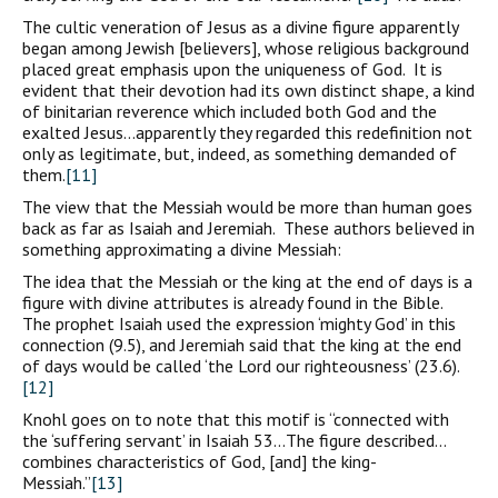
The cultic veneration of Jesus as a divine figure apparently
began among Jewish [believers], whose religious background
placed great emphasis upon the uniqueness of God. It is
evident that their devotion had its own distinct shape, a kind
of binitarian reverence which included both God and the
exalted Jesus…apparently they regarded this redefinition not
only as legitimate, but, indeed, as something demanded of
them.
[11]
The view that the Messiah would be more than human goes
back as far as Isaiah and Jeremiah. These authors believed in
something approximating a divine Messiah:
The idea that the Messiah or the king at the end of days is a
figure with divine attributes is already found in the Bible.
The prophet Isaiah used the expression ‘mighty God’ in this
connection (9.5), and Jeremiah said that the king at the end
of days would be called ‘the Lord our righteousness’ (23.6).
[12]
Knohl goes on to note that this motif is “connected with
the ‘suffering servant’ in Isaiah 53…The figure described…
combines characteristics of God, [and] the king-
Messiah.”
[13]