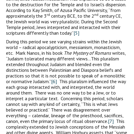
to the destruction for the Temple and to Israel’s dispersion.
According to Kay Smith, of Azusa Pacific University, “from
rd
nd
approximately the 3
century BCE, to the 2
century CE,
the Jewish world was very pluralistic. During the Second
Temple period, Jews interpreted and interacted with their
scriptures differently than today.”
[5]
During this period we see varying strains within the Jewish
world – radical apocalypticism, messianism, monasticism,
etc. Mark Nanos, in his book
The Mystery of Romans
writes,
“Judaism tolerated many different views…This pluralism
extended throughout Judaism and blended even the
distinctions between Palestinian and Diaspora beliefs and
practices so that it is not possible to speak of a monolithic
or normative Judaism.”
[6]
This pluralism influenced the way
each group interacted with, and interpreted, the world
around them. There was no one way to be a Jew, or to
interpret a particular text. Concerning this period, scholars
cannot say with any kind of certainty, “This is what Jews
believed or practiced.” There was disagreement over
everything – calendar, lineage of the priesthood, sacrifices,
canon, even the primary locus of ritual observance.
[7]
This
complexity extended to Jewish conceptions of the Messiah
and other divine agents. William Horbury asserts that “some