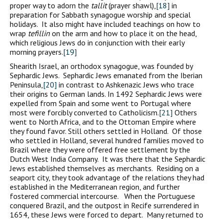
proper way to adorn the
tallit
(prayer shawl),
[18]
in
preparation for Sabbath synagogue worship and special
holidays. It also might have included teachings on how to
wrap
tefillin
on the arm and how to place it on the head,
which religious Jews do in conjunction with their early
morning prayers.
[19]
Shearith Israel, an orthodox synagogue, was founded by
Sephardic Jews. Sephardic Jews emanated from the Iberian
Peninsula,
[20]
in contrast to Ashkenazic Jews who trace
their origins to German lands. In 1492 Sephardic Jews were
expelled from Spain and some went to Portugal where
most were forcibly converted to Catholicism.
[21]
Others
went to North Africa, and to the Ottoman Empire where
they found favor. Still others settled in Holland. Of those
who settled in Holland, several hundred families moved to
Brazil where they were offered free settlement by the
Dutch West India Company. It was there that the Sephardic
Jews established themselves as merchants. Residing on a
seaport city, they took advantage of the relations they had
established in the Mediterranean region, and further
fostered commercial intercourse. When the Portuguese
conquered Brazil, and the outpost in Recife surrendered in
1654, these Jews were forced to depart. Many returned to