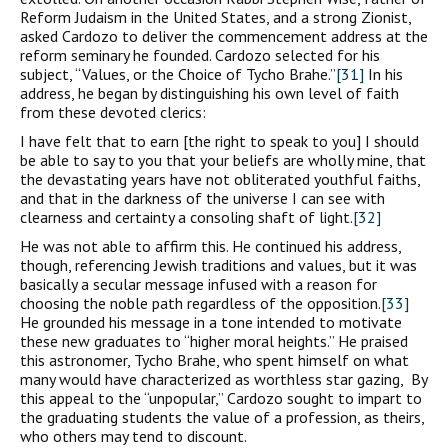
Reform Judaism in the United States, and a strong Zionist,
asked Cardozo to deliver the commencement address at the
reform seminary he founded. Cardozo selected for his
subject, “Values, or the Choice of Tycho Brahe.”
[31]
In his
address, he began by distinguishing his own level of faith
from these devoted clerics:
I have felt that to earn [the right to speak to you] I should
be able to say to you that your beliefs are wholly mine, that
the devastating years have not obliterated youthful faiths,
and that in the darkness of the universe I can see with
clearness and certainty a consoling shaft of light.
[32]
He was not able to affirm this. He continued his address,
though, referencing Jewish traditions and values, but it was
basically a secular message infused with a reason for
choosing the noble path regardless of the opposition.
[33]
He grounded his message in a tone intended to motivate
these new graduates to “higher moral heights.” He praised
this astronomer, Tycho Brahe, who spent himself on what
many would have characterized as worthless star gazing, By
this appeal to the “unpopular,” Cardozo sought to impart to
the graduating students the value of a profession, as theirs,
who others may tend to discount.