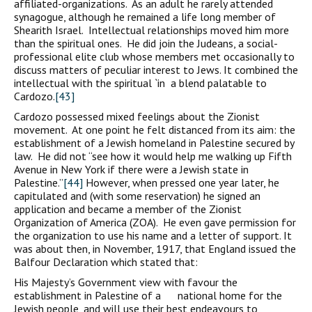
affiliated-organizations. As an adult he rarely attended
synagogue, although he remained a life long member of
Shearith Israel. Intellectual relationships moved him more
than the spiritual ones. He did join the Judeans, a social-
professional elite club whose members met occasionally to
discuss matters of peculiar interest to Jews. It combined the
intellectual with the spiritual `in a blend palatable to
Cardozo.
[43]
Cardozo possessed mixed feelings about the Zionist
movement. At one point he felt distanced from its aim: the
establishment of a Jewish homeland in Palestine secured by
law. He did not “see how it would help me walking up Fifth
Avenue in New York if there were a Jewish state in
Palestine.”
[44]
However, when pressed one year later, he
capitulated and (with some reservation) he signed an
application and became a member of the Zionist
Organization of America (ZOA). He even gave permission for
the organization to use his name and a letter of support. It
was about then, in November, 1917, that England issued the
Balfour Declaration which stated that:
His Majesty’s Government view with favour the
establishment in Palestine of a national home for the
Jewish people, and will use their best endeavours to