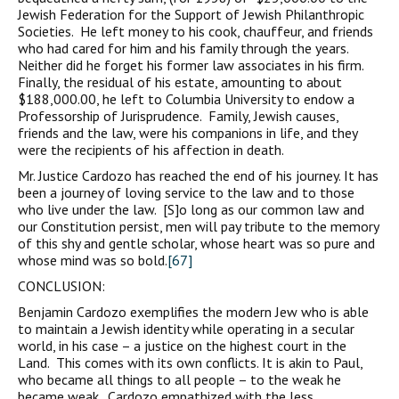
Jewish Federation for the Support of Jewish Philanthropic
Societies. He left money to his cook, chauffeur, and friends
who had cared for him and his family through the years.
Neither did he forget his former law associates in his firm.
Finally, the residual of his estate, amounting to about
$188,000.00, he left to Columbia University to endow a
Professorship of Jurisprudence. Family, Jewish causes,
friends and the law, were his companions in life, and they
were the recipients of his affection in death.
Mr. Justice Cardozo has reached the end of his journey. It has
been a journey of loving service to the law and to those
who live under the law. [S]o long as our common law and
our Constitution persist, men will pay tribute to the memory
of this shy and gentle scholar, whose heart was so pure and
whose mind was so bold.
[67]
CONCLUSION:
Benjamin Cardozo exemplifies the modern Jew who is able
to maintain a Jewish identity while operating in a secular
world, in his case – a justice on the highest court in the
Land. This comes with its own conflicts. It is akin to Paul,
who became all things to all people – to the weak he
became weak. Cardozo empathized with the less