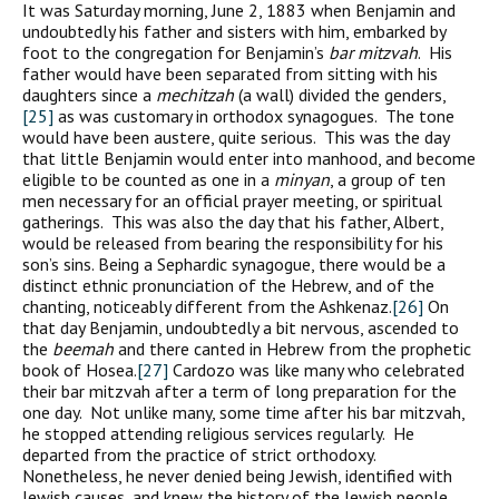
It was Saturday morning, June 2, 1883 when Benjamin and
undoubtedly his father and sisters with him, embarked by
foot to the congregation for Benjamin’s
bar mitzvah
. His
father would have been separated from sitting with his
daughters since a
mechitzah
(a wall) divided the genders,
[25]
as was customary in orthodox synagogues. The tone
would have been austere, quite serious. This was the day
that little Benjamin would enter into manhood, and become
eligible to be counted as one in a
minyan
, a group of ten
men necessary for an official prayer meeting, or spiritual
gatherings. This was also the day that his father, Albert,
would be released from bearing the responsibility for his
son’s sins. Being a Sephardic synagogue, there would be a
distinct ethnic pronunciation of the Hebrew, and of the
chanting, noticeably different from the Ashkenaz.
[26]
On
that day Benjamin, undoubtedly a bit nervous, ascended to
the
beemah
and there canted in Hebrew from the prophetic
book of Hosea.
[27]
Cardozo was like many who celebrated
their bar mitzvah after a term of long preparation for the
one day. Not unlike many, some time after his bar mitzvah,
he stopped attending religious services regularly. He
departed from the practice of strict orthodoxy.
Nonetheless, he never denied being Jewish, identified with
Jewish causes, and knew the history of the Jewish people