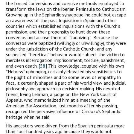
the forced conversions and coercive methods employed to
transform the Jews on the Iberian Peninsula to Catholicism.
Growing up in the Sephardic synagogue, he could not escape
an awareness of the past Inquisition in Spain and other
countries which established inquisitions with the Church’s
permission, and their propensity to hunt down these
conversos and accuse them of “Judaizing.” Because the
conversos were baptized (willingly or unwillingly), they were
under the jurisdiction of the Catholic Church; and any
suspected “heretical” behavior would subject the victim to
merciless interrogation, imprisonment, torture, banishment,
and even death.
[58]
This knowledge, coupled with his own
“Hebrew” upbringing, certainly elevated his sensitivities to
the plight of minorities and to some level of empathy. In
fact, it certainly shaped a part of his world view and judicial
philosophy and approach to decision-making. His devoted
friend, Irving Lehman, a judge on the New York Court of
Appeals, who memorialized him at a meeting of the
American Bar Association, just months after his passing,
recognized the pervasive influence of Cardozo’s Sephardic
heritage when he said:
His ancestors were driven from the Spanish peninsula more
than four hundred years ago because they would not