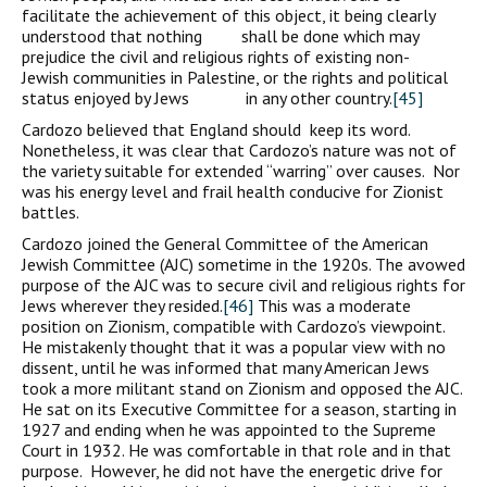
facilitate the achievement of this object, it being clearly
understood that nothing shall be done which may
prejudice the civil and religious rights of existing non-
Jewish communities in Palestine, or the rights and political
status enjoyed by Jews in any other country.
[45]
Cardozo believed that England should keep its word.
Nonetheless, it was clear that Cardozo’s nature was not of
the variety suitable for extended “warring” over causes. Nor
was his energy level and frail health conducive for Zionist
battles.
Cardozo joined the General Committee of the American
Jewish Committee (AJC) sometime in the 1920s. The avowed
purpose of the AJC was to secure civil and religious rights for
Jews wherever they resided.
[46]
This was a moderate
position on Zionism, compatible with Cardozo’s viewpoint.
He mistakenly thought that it was a popular view with no
dissent, until he was informed that many American Jews
took a more militant stand on Zionism and opposed the AJC.
He sat on its Executive Committee for a season, starting in
1927 and ending when he was appointed to the Supreme
Court in 1932. He was comfortable in that role and in that
purpose. However, he did not have the energetic drive for