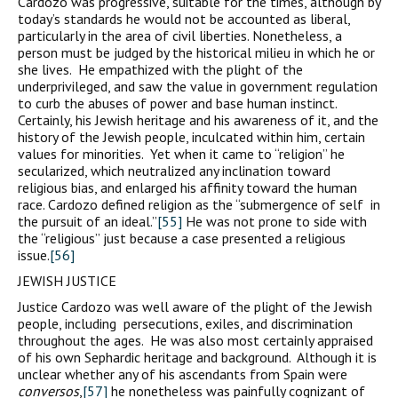
Cardozo was progressive, suitable for the times, although by
today’s standards he would not be accounted as liberal,
particularly in the area of civil liberties. Nonetheless, a
person must be judged by the historical milieu in which he or
she lives. He empathized with the plight of the
underprivileged, and saw the value in government regulation
to curb the abuses of power and base human instinct.
Certainly, his Jewish heritage and his awareness of it, and the
history of the Jewish people, inculcated within him, certain
values for minorities. Yet when it came to “religion” he
secularized, which neutralized any inclination toward
religious bias, and enlarged his affinity toward the human
race. Cardozo defined religion as the “submergence of self in
the pursuit of an ideal.”
[55]
He was not prone to side with
the “religious” just because a case presented a religious
issue.
[56]
JEWISH JUSTICE
Justice Cardozo was well aware of the plight of the Jewish
people, including persecutions, exiles, and discrimination
throughout the ages. He was also most certainly appraised
of his own Sephardic heritage and background. Although it is
unclear whether any of his ascendants from Spain were
conversos
,
[57]
he nonetheless was painfully cognizant of