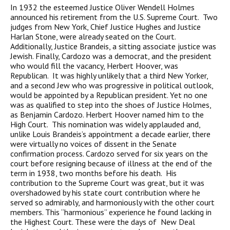
In 1932 the esteemed Justice Oliver Wendell Holmes
announced his retirement from the U.S. Supreme Court. Two
judges from New York, Chief Justice Hughes and Justice
Harlan Stone, were already seated on the Court.
Additionally, Justice Brandeis, a sitting associate justice was
Jewish. Finally, Cardozo was a democrat, and the president
who would fill the vacancy, Herbert Hoover, was
Republican. It was highly unlikely that a third New Yorker,
and a second Jew who was progressive in political outlook,
would be appointed by a Republican president. Yet no one
was as qualified to step into the shoes of Justice Holmes,
as Benjamin Cardozo. Herbert Hoover named him to the
High Court. This nomination was widely applauded and,
unlike Louis Brandeis’s appointment a decade earlier, there
were virtually no voices of dissent in the Senate
confirmation process. Cardozo served for six years on the
court before resigning because of illness at the end of the
term in 1938, two months before his death. His
contribution to the Supreme Court was great, but it was
overshadowed by his state court contribution where he
served so admirably, and harmoniously with the other court
members. This “harmonious” experience he found lacking in
the Highest Court. These were the days of New Deal