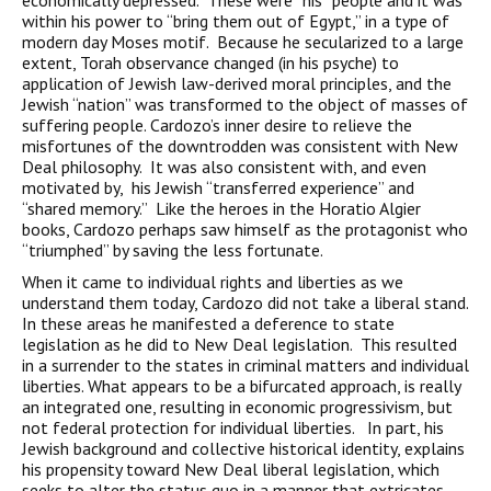
economically depressed. These were “his” people and it was
within his power to “bring them out of Egypt,” in a type of
modern day Moses motif. Because he secularized to a large
extent, Torah observance changed (in his psyche) to
application of Jewish law-derived moral principles, and the
Jewish “nation” was transformed to the object of masses of
suffering people. Cardozo’s inner desire to relieve the
misfortunes of the downtrodden was consistent with New
Deal philosophy. It was also consistent with, and even
motivated by, his Jewish “transferred experience” and
“shared memory.” Like the heroes in the Horatio Algier
books, Cardozo perhaps saw himself as the protagonist who
“triumphed” by saving the less fortunate.
When it came to individual rights and liberties as we
understand them today, Cardozo did not take a liberal stand.
In these areas he manifested a deference to state
legislation as he did to New Deal legislation. This resulted
in a surrender to the states in criminal matters and individual
liberties. What appears to be a bifurcated approach, is really
an integrated one, resulting in economic progressivism, but
not federal protection for individual liberties. In part, his
Jewish background and collective historical identity, explains
his propensity toward New Deal liberal legislation, which
seeks to alter the status quo in a manner that extricates