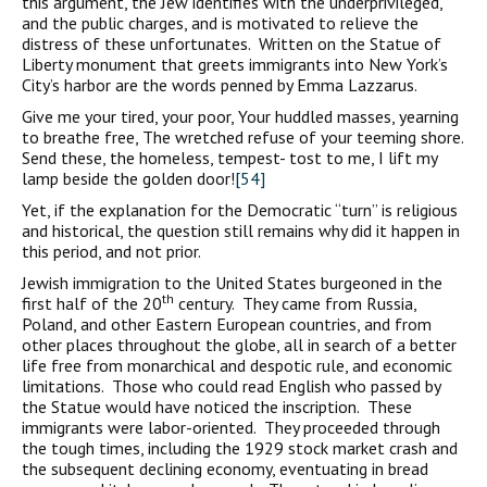
this argument, the Jew identifies with the underprivileged,
and the public charges, and is motivated to relieve the
distress of these unfortunates. Written on the Statue of
Liberty monument that greets immigrants into New York’s
City’s harbor are the words penned by Emma Lazzarus.
Give me your tired, your poor, Your huddled masses, yearning
to breathe free, The wretched refuse of your teeming shore.
Send these, the homeless, tempest- tost to me, I lift my
lamp beside the golden door!
[54]
Yet, if the explanation for the Democratic “turn” is religious
and historical, the question still remains why did it happen in
this period, and not prior.
Jewish immigration to the United States burgeoned in the
th
first half of the 20
century. They came from Russia,
Poland, and other Eastern European countries, and from
other places throughout the globe, all in search of a better
life free from monarchical and despotic rule, and economic
limitations. Those who could read English who passed by
the Statue would have noticed the inscription. These
immigrants were labor-oriented. They proceeded through
the tough times, including the 1929 stock market crash and
the subsequent declining economy, eventuating in bread