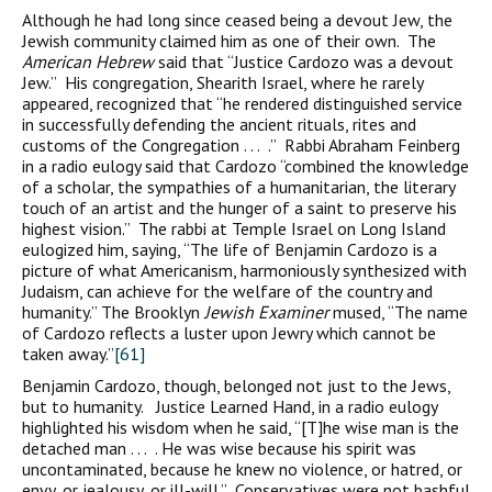
Although he had long since ceased being a devout Jew, the
Jewish community claimed him as one of their own. The
American Hebrew
said that “Justice Cardozo was a devout
Jew.” His congregation, Shearith Israel, where he rarely
appeared, recognized that “he rendered distinguished service
in successfully defending the ancient rituals, rites and
customs of the Congregation . . . .” Rabbi Abraham Feinberg
in a radio eulogy said that Cardozo “combined the knowledge
of a scholar, the sympathies of a humanitarian, the literary
touch of an artist and the hunger of a saint to preserve his
highest vision.” The rabbi at Temple Israel on Long Island
eulogized him, saying, “The life of Benjamin Cardozo is a
picture of what Americanism, harmoniously synthesized with
Judaism, can achieve for the welfare of the country and
humanity.” The Brooklyn
Jewish Examiner
mused, “The name
of Cardozo reflects a luster upon Jewry which cannot be
taken away.”
[61]
Benjamin Cardozo, though, belonged not just to the Jews,
but to humanity. Justice Learned Hand, in a radio eulogy
highlighted his wisdom when he said, “[T]he wise man is the
detached man . . . . He was wise because his spirit was
uncontaminated, because he knew no violence, or hatred, or
envy, or jealousy, or ill-will.” Conservatives were not bashful