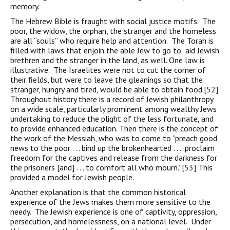
memory.
The Hebrew Bible is fraught with social justice motifs. The
poor, the widow, the orphan, the stranger and the homeless
are all “souls” who require help and attention. The Torah is
filled with laws that enjoin the able Jew to go to aid Jewish
brethren and the stranger in the land, as well. One law is
illustrative. The Israelites were not to cut the corner of
their fields, but were to leave the gleanings so that the
stranger, hungry and tired, would be able to obtain food.
[52]
Throughout history there is a record of Jewish philanthropy
on a wide scale, particularly prominent among wealthy Jews
undertaking to reduce the plight of the less fortunate, and
to provide enhanced education. Then there is the concept of
the work of the Messiah, who was to come to “preach good
news to the poor . . . bind up the brokenhearted . . . proclaim
freedom for the captives and release from the darkness for
the prisoners [and] . . . to comfort all who mourn.”
[53]
This
provided a model for Jewish people.
Another explanation is that the common historical
experience of the Jews makes them more sensitive to the
needy. The Jewish experience is one of captivity, oppression,
persecution, and homelessness, on a national level. Under