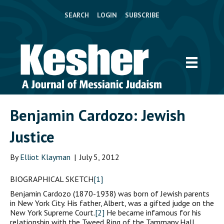
SEARCH
LOGIN
SUBSCRIBE
Benjamin Cardozo: Jewish
Justice
By
Elliot Klayman
|
July 5, 2012
BIOGRAPHICAL SKETCH
[1]
Benjamin Cardozo (1870-1938) was born of Jewish parents
in New York City. His father, Albert, was a gifted judge on the
New York Supreme Court.
[2]
He became infamous for his
relationship with the Tweed Ring of the Tammany Hall