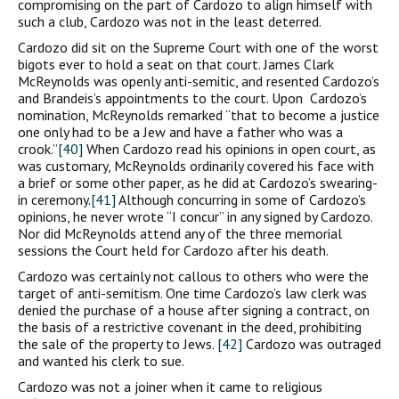
compromising on the part of Cardozo to align himself with
such a club, Cardozo was not in the least deterred.
Cardozo did sit on the Supreme Court with one of the worst
bigots ever to hold a seat on that court. James Clark
McReynolds was openly anti-semitic, and resented Cardozo’s
and Brandeis’s appointments to the court. Upon Cardozo’s
nomination, McReynolds remarked “that to become a justice
one only had to be a Jew and have a father who was a
crook.”
[40]
When Cardozo read his opinions in open court, as
was customary, McReynolds ordinarily covered his face with
a brief or some other paper, as he did at Cardozo’s swearing-
in ceremony.
[41]
Although concurring in some of Cardozo’s
opinions, he never wrote “I concur” in any signed by Cardozo.
Nor did McReynolds attend any of the three memorial
sessions the Court held for Cardozo after his death.
Cardozo was certainly not callous to others who were the
target of anti-semitism. One time Cardozo’s law clerk was
denied the purchase of a house after signing a contract, on
the basis of a restrictive covenant in the deed, prohibiting
the sale of the property to Jews.
[42]
Cardozo was outraged
and wanted his clerk to sue.
Cardozo was not a joiner when it came to religious