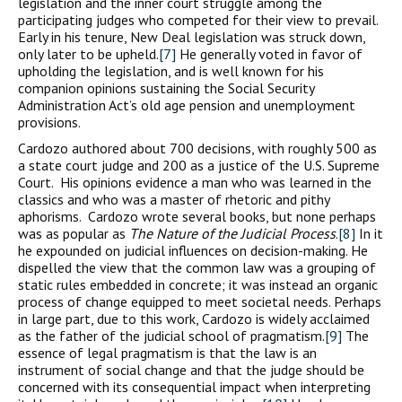
legislation and the inner court struggle among the
participating judges who competed for their view to prevail.
Early in his tenure, New Deal legislation was struck down,
only later to be upheld.
[7]
He generally voted in favor of
upholding the legislation, and is well known for his
companion opinions sustaining the Social Security
Administration Act’s old age pension and unemployment
provisions.
Cardozo authored about 700 decisions, with roughly 500 as
a state court judge and 200 as a justice of the U.S. Supreme
Court. His opinions evidence a man who was learned in the
classics and who was a master of rhetoric and pithy
aphorisms. Cardozo wrote several books, but none perhaps
was as popular as
The Nature of the Judicial Process
.
[8]
In it
he expounded on judicial influences on decision-making. He
dispelled the view that the common law was a grouping of
static rules embedded in concrete; it was instead an organic
process of change equipped to meet societal needs. Perhaps
in large part, due to this work, Cardozo is widely acclaimed
as the father of the judicial school of pragmatism.
[9]
The
essence of legal pragmatism is that the law is an
instrument of social change and that the judge should be
concerned with its consequential impact when interpreting