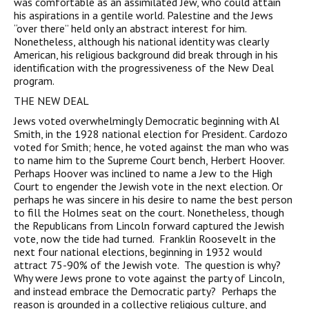
was comfortable as an assimilated Jew, who could attain
his aspirations in a gentile world. Palestine and the Jews
“over there” held only an abstract interest for him.
Nonetheless, although his national identity was clearly
American, his religious background did break through in his
identification with the progressiveness of the New Deal
program.
THE NEW DEAL
Jews voted overwhelmingly Democratic beginning with Al
Smith, in the 1928 national election for President. Cardozo
voted for Smith; hence, he voted against the man who was
to name him to the Supreme Court bench, Herbert Hoover.
Perhaps Hoover was inclined to name a Jew to the High
Court to engender the Jewish vote in the next election. Or
perhaps he was sincere in his desire to name the best person
to fill the Holmes seat on the court. Nonetheless, though
the Republicans from Lincoln forward captured the Jewish
vote, now the tide had turned. Franklin Roosevelt in the
next four national elections, beginning in 1932 would
attract 75-90% of the Jewish vote. The question is why?
Why were Jews prone to vote against the party of Lincoln,
and instead embrace the Democratic party? Perhaps the
reason is grounded in a collective religious culture, and