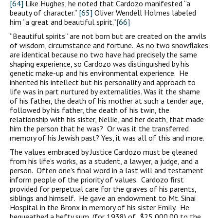
[64]
Like Hughes, he noted that Cardozo manifested “a
beauty of character.”
[65]
Oliver Wendell Holmes labeled
him “a great and beautiful spirit.”
[66]
“Beautiful spirits” are not born but are created on the anvils
of wisdom, circumstance and fortune. As no two snowflakes
are identical because no two have had precisely the same
shaping experience, so Cardozo was distinguished by his
genetic make-up and his environmental experience. He
inherited his intellect but his personality and approach to
life was in part nurtured by externalities. Was it the shame
of his father, the death of his mother at such a tender age,
followed by his father, the death of his twin, the
relationship with his sister, Nellie, and her death, that made
him the person that he was? Or was it the transferred
memory of his Jewish past? Yes, it was all of this and more.
The values embraced by Justice Cardozo must be gleaned
from his life’s works, as a student, a lawyer, a judge, and a
person. Often one’s final word in a last will and testament
inform people of the priority of values. Cardozo first
provided for perpetual care for the graves of his parents,
siblings and himself. He gave an endowment to Mt. Sinai
Hospital in the Bronx in memory of his sister Emily. He
bequeathed a hefty sum, (for 1938) of $25,000.00 to the