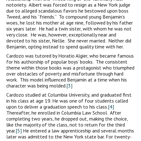
notoriety. Albert was forced to resign as a New York judge
due to alleged scandalous favors he bestowed upon boss
Tweed, and his “friends.” To compound young Benjamin’s
woes, he lost his mother at age nine, followed by his father
six years later. He had a twin sister, with whom he was not
very close. He was, however, exceptionally near and
devoted to his sister, Nellie. She never married. Neither did
Benjamin, opting instead to spend quality time with her.
Cardozo was tutored by Horatio Algier, who became famous
for his authorship of popular boys’ books. The consistent
theme within those books was a protagonist who triumphed
over obstacles of poverty and misfortune through hard
work. This model influenced Benjamin at a time when his
character was being molded.
[3]
Cardozo studied at Columbia University, and graduated first
in his class at age 19. He was one of four students called
upon to deliver a graduation speech to his class.
[4]
Thereafter, he enrolled in Columbia Law School. After
completing two years, he dropped out, making the choice,
like the majority of the class, not to return for the third
year.
[5]
He entered a law apprenticeship and several months
later was admitted to the New York state bar. For twenty-