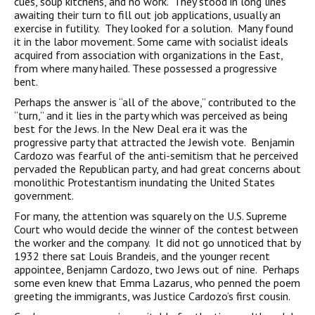
cues, soup kitchens, and no work. They stood in long lines
awaiting their turn to fill out job applications, usually an
exercise in futility. They looked for a solution. Many found
it in the labor movement. Some came with socialist ideals
acquired from association with organizations in the East,
from where many hailed. These possessed a progressive
bent.
Perhaps the answer is “all of the above,” contributed to the
“turn,” and it lies in the party which was perceived as being
best for the Jews. In the New Deal era it was the
progressive party that attracted the Jewish vote. Benjamin
Cardozo was fearful of the anti-semitism that he perceived
pervaded the Republican party, and had great concerns about
monolithic Protestantism inundating the United States
government.
For many, the attention was squarely on the U.S. Supreme
Court who would decide the winner of the contest between
the worker and the company. It did not go unnoticed that by
1932 there sat Louis Brandeis, and the younger recent
appointee, Benjamn Cardozo, two Jews out of nine. Perhaps
some even knew that Emma Lazarus, who penned the poem
greeting the immigrants, was Justice Cardozo’s first cousin.