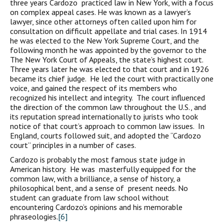
three years Cardozo practiced law in New York, with a focus
on complex appeal cases. He was known as a lawyer’s
lawyer, since other attorneys often called upon him for
consultation on difficult appellate and trial cases. In 1914
he was elected to the New York Supreme Court, and the
following month he was appointed by the governor to the
The New York Court of Appeals, the state’s highest court.
Three years later he was elected to that court and in 1926
became its chief judge. He led the court with practically one
voice, and gained the respect of its members who
recognized his intellect and integrity. The court influenced
the direction of the common law throughout the U.S., and
its reputation spread internationally to jurists who took
notice of that court’s approach to common law issues. In
England, courts followed suit, and adopted the “Cardozo
court” principles in a number of cases.
Cardozo is probably the most famous state judge in
American history. He was masterfully equipped for the
common law, with a brilliance, a sense of history, a
philosophical bent, and a sense of present needs. No
student can graduate from law school without
encountering Cardozo’s opinions and his memorable
phraseologies.
[6]