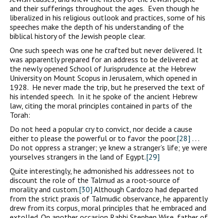
and their sufferings throughout the ages. Even though he
liberalized in his religious outlook and practices, some of his
speeches make the depth of his understanding of the
biblical history of the Jewish people clear.
One such speech was one he crafted but never delivered. It
was apparently prepared for an address to be delivered at
the newly opened School of Jurisprudence at the Hebrew
University on Mount Scopus in Jerusalem, which opened in
1928. He never made the trip, but he preserved the text of
his intended speech. In it he spoke of the ancient Hebrew
law, citing the moral principles contained in parts of the
Torah:
Do not heed a popular cry to convict, nor decide a cause
either to please the powerful or to favor the poor.
[28]
. . .
Do not oppress a stranger; ye knew a stranger’s life; ye were
yourselves strangers in the land of Egypt.
[29]
Quite interestingly, he admonished his addressees not to
discount the role of the Talmud as a root-source of
morality and custom.
[30]
Although Cardozo had departed
from the strict praxis of Talmudic observance, he apparently
drew from its corpus, moral principles that he embraced and
extolled. On another occasion Rabbi Stephen Wise, father of