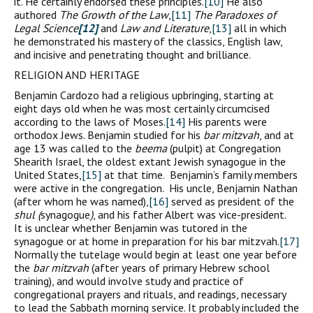
it. He certainly endorsed these principles.
[10]
He also
authored
The Growth of the Law
,
[11]
The Paradoxes of
Legal Science
[12]
and
Law and Literature
,
[13]
all in which
he demonstrated his mastery of the classics, English law,
and incisive and penetrating thought and brilliance.
RELIGION AND HERITAGE
Benjamin Cardozo had a religious upbringing, starting at
eight days old when he was most certainly circumcised
according to the laws of Moses.
[14]
His parents were
orthodox Jews. Benjamin studied for his
bar mitzvah
, and at
age 13 was called to the
beema
(pulpit) at Congregation
Shearith Israel, the oldest extant Jewish synagogue in the
United States,
[15]
at that time. Benjamin’s family members
were active in the congregation. His uncle, Benjamin Nathan
(after whom he was named),
[16]
served as president of the
shul (
synagogue
)
, and his father Albert was vice-president.
It is unclear whether Benjamin was tutored in the
synagogue or at home in preparation for his bar mitzvah.
[17]
Normally the tutelage would begin at least one year before
the
bar mitzvah
(after years of primary Hebrew school
training), and would involve study and practice of
congregational prayers and rituals, and readings, necessary
to lead the Sabbath morning service. It probably included the