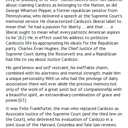
about claiming Cardozo as belonging to the Nation, as did
George Wharton Pepper, a former republican senator from
Pennsylvania, who delivered a speech at the Supreme Court’s
memorial service. He characterized Cardozo’s liberal label to
mean that “he had a passion for liberty . . . and that . . . a
liberal ought to mean what every patriotic American aspires
to be.”
[62]
He, in effect used his address to politicize
Cardozo’s life by appropriating his ideals for the Republican
party. Charles Evan Hughes, the Chief Justice of the
Supreme Court during the Roosevelt era, and a Republican
had this to say about Justice Cardozo:
His gentleness and self restraint, his ineffable charm,
combined with his alertness and mental strength, made him
a unique personality. With us who had the privilege of daily
association there will ever abide the precious memory not
only of the work of a great jurist but of companionship with
a beautiful spirit, an extraordinary combination of grace and
power.
[63]
It was Felix Frankfurter, the man who replaced Cardozo as
Associate Justice of the Supreme Court (and the third Jew on
the Court), who delivered his evaluation of Cardozo in a
joint issue of the Harvard, Columbia and Yale law reviews.