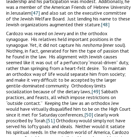
leadership and his participation was modest. Additionally, he
was a member of the American Friends of Hebrew University
in Jerusalem
[47]
and also sat on the executive committee
of the Jewish Welfare Board. Just lending his name to these
Jewish organizations augmented their stature.
[48]
Cardozo was reared on Jewry and in the orthodox
synagogue. His relatives held important positions in the
synagogue. Yet, it did not capture his
neshoma
(inner soul).
Nothing, in fact, generated for him the type of passion that
he found in the law. His alignment with Jewish causes
seemed like it was out of a perfunctory “moral-driven” duty,
rather than springing from a heart-felt desire. To maintain
an orthodox way of life would separate him from society;
and make it very difficult to be accepted by the larger
gentile-dominated community. Orthodoxy limits
socialization because of the dietary laws,
[49]
Sabbath
practices, and feasts, all which impose restrictions on
“outside contact.” Keeping the law as an orthodox Jew
would have virtually disqualified him to be on the High Court
since it met for Saturday conferences,
[50]
clearly work
proscribed by Torah.
[51]
Orthodoxy would simply not have
served his lofty goals and ideals. Neither would it satiate
his spiritual needs. In the modern world of America, Cardozo