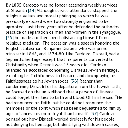
By 1895 Cardozo was no longer attending weekly services
at Shearith.
[34]
Although service attendance stopped, the
religious values and moral upbringing to which he was
previously exposed were too strongly engrained to be
uprooted. Just three years after he defended the orthodox
practice of separation of men and women in the synagogue,
[35]
he made another speech distancing himself from
religious tradition. The occasion was a speech honoring the
English statesman, Benjamin Disraeli, who was prime
minister in 1868, and 1874-80. Like Cardozo, Disraeli, had a
Sephardic heritage, except that his parents converted to
Christianity when Disraeli was 13 years old. Cardozo
nuanced his accolades concerning Disraeli’s Jewish heritage,
extolling his faithfulness to his race, and downplaying his
faithlessness to his Jewish roots.
[36]
Rather than
condemning Disraeli for his departure from the Jewish faith,
he focused on the unlikelihood that a person of lineage
could forget their ties to birth and blood. Of him he said, “He
had renounced his faith; but he could not renounce the
memories or the spirit which had been bequeathed to him by
ages of ancestors more loyal than himself.”
[37]
Cardozo
pointed out how Disraeli worked tirelessly for his people,
not denying his heritage, but identifying with Jewish causes,