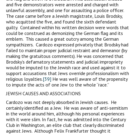
and five demonstrators were arrested and charged with
unlawful assembly, and one for assaulting a police officer.
The case came before a Jewish magistrate, Louis Brodsky,
who acquitted the five, and found the sixth defendant
guilty. Contained within his written decision were words that
could be construed as demonizing the German flag and its
emblem. This caused a great outcry among the German
sympathizers. Cardozo expressed privately that Brodsky had
failed to maintain proper judicial restraint and demeanor (by
making the gratuitous comments). He was concerned that
Brodsky’s defamatory statements and judicial impropriety
would be imputed to the Jewish race and used against it to
support accusations that Jews override professionalism with
religious loyalties.
[39]
He was well aware of the propensity
to impute the acts of one Jew to the whole “race.”
JEWISH CAUSES AND ASSOCIATIONS
Cardozo was not deeply absorbed in Jewish causes. He
certainly identified as a Jew. He was aware of anti-semitism
in the world around him, although his personal experiences
with it were slim. In fact, he was admitted into the Century
Club in Washington, an elite club that clearly discriminated
against Jews. Although Felix Frankfurter thought it