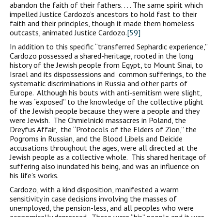
abandon the faith of their fathers. . . . The same spirit which
impelled Justice Cardozo’s ancestors to hold fast to their
faith and their principles, though it made them homeless
outcasts, animated Justice Cardozo.
[59]
In addition to this specific “transferred Sephardic experience,”
Cardozo possessed a shared-heritage, rooted in the long
history of the Jewish people from Egypt, to Mount Sinai, to
Israel and its dispossessions and common sufferings, to the
systematic discriminations in Russia and other parts of
Europe. Although his bouts with anti-semitism were slight,
he was “exposed” to the knowledge of the collective plight
of the Jewish people because they were a people and they
were Jewish. The Chmielnicki massacres in Poland, the
Dreyfus Affair, the “Protocols of the Elders of Zion,” the
Pogroms in Russian, and the Blood Libels and Deicide
accusations throughout the ages, were all directed at the
Jewish people as a collective whole. This shared heritage of
suffering also inundated his being, and was an influence on
his life’s works.
Cardozo, with a kind disposition, manifested a warm
sensitivity in case decisions involving the masses of
unemployed, the pension-less, and all peoples who were