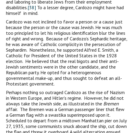
and laboring to liberate Jews from their employment
disabilities.
[38]
To a lesser degree, Cardozo might have had
himself in mind.
Cardozo was not inclined to favor a person or a cause just
because the person or the cause was Jewish. He was much
too principled to let his religious identification blur the lines
of right and wrong. Because of Cardozo’s Sephardic heritage,
he was aware of Catholic complicity in the persecution of
Sephardim. Nonetheless, he supported Alfred E. Smith, a
Catholic for President of the United States in the 1928
election. He believed that the real bigots and their anti-
Jewish sentiments were in the other candidate, and the
Republican party. He opted for a heterogeneous
governmental make-up, and thus sought to defeat an all-
Protestant government.
Perhaps nothing so outraged Cardozo as the rise of Nazism
in Western Europe, and Hitler’s regime. However, he did not
always take the Jewish side, as illustrated in the
Bremen
affair. The Bremen was a German passenger liner that flew
a German flag with a swastika superimposed upon it.
Scheduled to depart from a midtown Manhattan pier on July
27, 1935, some communists snuck aboard the ship, cut down
the flag and threw it overboard. A wild altercation ensued