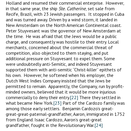
Holland and resumed their commercial enterprise. However,
in that same year, the ship
Ste.
Catherine
, set sale from
Recife, Brazil, with 23 Jewish passengers. It stopped in Cuba
and was turned away. Driven by a wind storm, it landed in
New Amsterdam on the North American Continental coast.
Peter Stuyvesant was the governor of New Amsterdam at
the time. He was afraid that the Jews would be a public
charge, and consequently was hostile to their entry. Local
merchants, concerned about the commercial threat of
competition, also objected to them staying, and put
additional pressure on Stuyvesant to expel them. Some
were undoubtedly anti-Semitic, and indeed Stuyvesant
supported them with anti-semitic “Christ-killer” epithets of
his own. However, he softened when his employer, the
Dutch West Indies Company insisted that the Jews be
permitted to remain. Apparently, the Company, run by profit-
minded owners, believed that it would be more injurious
commercially to deny their entry.
[22]
There they settled in
what became New York.
[23]
Part of the Cardozo family was
among those early settlers. Benjamin Cardozo’s great-
great-great-paternal-grandfather, Aaron, immigrated in 1752
from England. Isaac Cardozo, Aaron’s great-great
grandfather, fought in the Revolutionary War.
[24]