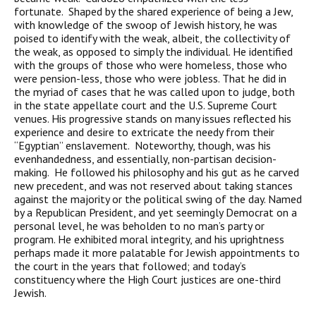
fortunate. Shaped by the shared experience of being a Jew,
with knowledge of the swoop of Jewish history, he was
poised to identify with the weak, albeit, the collectivity of
the weak, as opposed to simply the individual. He identified
with the groups of those who were homeless, those who
were pension-less, those who were jobless. That he did in
the myriad of cases that he was called upon to judge, both
in the state appellate court and the U.S. Supreme Court
venues. His progressive stands on many issues reflected his
experience and desire to extricate the needy from their
“Egyptian” enslavement. Noteworthy, though, was his
evenhandedness, and essentially, non-partisan decision-
making. He followed his philosophy and his gut as he carved
new precedent, and was not reserved about taking stances
against the majority or the political swing of the day. Named
by a Republican President, and yet seemingly Democrat on a
personal level, he was beholden to no man’s party or
program. He exhibited moral integrity, and his uprightness
perhaps made it more palatable for Jewish appointments to
the court in the years that followed; and today’s
constituency where the High Court justices are one-third
Jewish.