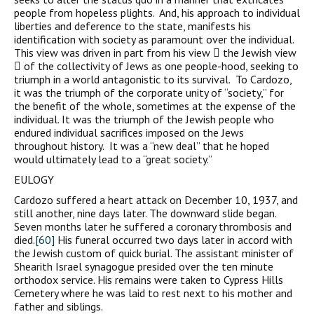
people from hopeless plights. And, his approach to individual
liberties and deference to the state, manifests his
identification with society as paramount over the individual.
This view was driven in part from his view  the Jewish view
 of the collectivity of Jews as one people-hood, seeking to
triumph in a world antagonistic to its survival. To Cardozo,
it was the triumph of the corporate unity of “society,” for
the benefit of the whole, sometimes at the expense of the
individual. It was the triumph of the Jewish people who
endured individual sacrifices imposed on the Jews
throughout history. It was a “new deal” that he hoped
would ultimately lead to a “great society.”
EULOGY
Cardozo suffered a heart attack on December 10, 1937, and
still another, nine days later. The downward slide began.
Seven months later he suffered a coronary thrombosis and
died.
[60]
His funeral occurred two days later in accord with
the Jewish custom of quick burial. The assistant minister of
Shearith Israel synagogue presided over the ten minute
orthodox service. His remains were taken to Cypress Hills
Cemetery where he was laid to rest next to his mother and
father and siblings.