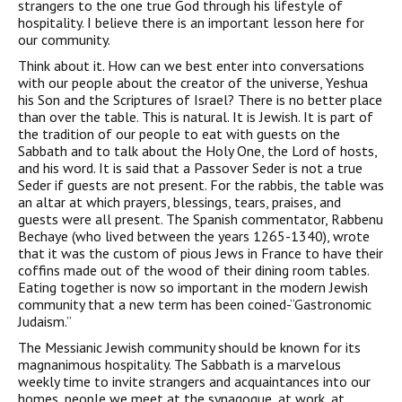
strangers to the one true God through his lifestyle of
hospitality. I believe there is an important lesson here for
our community.
Think about it. How can we best enter into conversations
with our people about the creator of the universe, Yeshua
his Son and the Scriptures of Israel? There is no better place
than over the table. This is natural. It is Jewish. It is part of
the tradition of our people to eat with guests on the
Sabbath and to talk about the Holy One, the Lord of hosts,
and his word. It is said that a Passover Seder is not a true
Seder if guests are not present. For the rabbis, the table was
an altar at which prayers, blessings, tears, praises, and
guests were all present. The Spanish commentator, Rabbenu
Bechaye (who lived between the years 1265-1340), wrote
that it was the custom of pious Jews in France to have their
coffins made out of the wood of their dining room tables.
Eating together is now so important in the modern Jewish
community that a new term has been coined-“Gastronomic
Judaism.”
The Messianic Jewish community should be known for its
magnanimous hospitality. The Sabbath is a marvelous
weekly time to invite strangers and acquaintances into our
homes, people we meet at the synagogue, at work, at