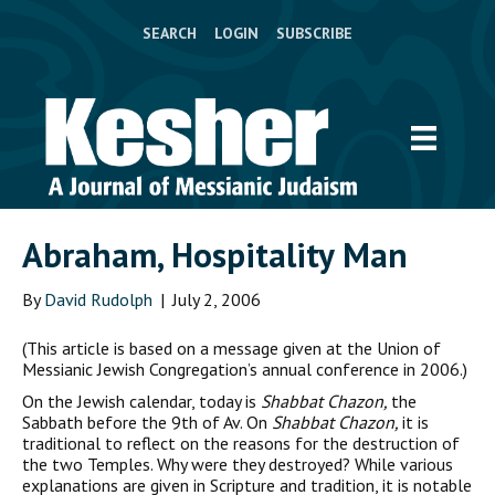
SEARCH
LOGIN
SUBSCRIBE
Abraham, Hospitality Man
By
David Rudolph
|
July 2, 2006
(This article is based on a message given at the Union of
Messianic Jewish Congregation’s annual conference in 2006.)
O
n the Jewish calendar, today is
Shabbat Chazon,
the
Sabbath before the 9th of Av. On
Shabbat Chazon,
it is
traditional to reflect on the reasons for the destruction of
the two Temples. Why were they destroyed? While various
explanations are given in Scripture and tradition, it is notable