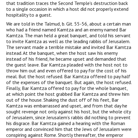
that tradition traces the Second Temple’s destruction back
to a single occasion in which a host did not properly extend
hospitality to a guest.
We are told in the Talmud, b. Git. 55-56, about a certain man
who had a friend named Kamtza and an enemy named Bar
Kamtza. The man held a great banquet, and told his servant
to invite Kamtza as well as the leading rabbis of Jerusalem.
The servant made a terrible mistake and invited Bar Kamtza
instead. At the banquet, when the host saw his enemy
instead of his friend, he became upset and demanded that
the guest leave. Bar Kamtza pleaded with the host not to
throw him out and even offered to pay for the cost of his
meal. But the host refused. Bar Kamtza offered to pay half
of the expenses of the banquet. But again, the host refused.
Finally, Bar Kamtza offered to pay for the whole banquet,
at which point the host grabbed Bar Kamtza and threw him
out of the house. Shaking the dust off of his feet, Bar
Kamtza was embarrassed and upset, and from that day he
sought revenge not only against his host, but the whole city
of Jerusalem, since Jerusalem’s rabbis did nothing to prevent
his disgrace. Bar Kamtza gained a hearing with the Roman
emperor and convinced him that the Jews of Jerusalem were
conspiring against Rome. Shortly thereafter, the emperor