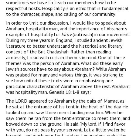
sometimes we have to teach our members how to be
respectful hosts. Hospitality is an ethic that is fundamental
to the character, shape, and calling of our community.
In order to limit our discussion, I would like to speak about
Abraham, hospitality man, and the importance of Abraham’s
example of hospitality for
kiruv
(outreach) in our movement.
During my three years in England, I studied ancient Jewish
literature to better understand the historical and literary
context of the Brit Chadashah. Rather than reading
aimlessly, I read with certain themes in mind. One of these
themes was the person of Abraham. What did these early
Jewish sources have to say about Abraham? While Abraham
was praised for many and various things, it was striking to
see how united these texts were in emphasizing one
particular characteristic of Abraham above the rest. Abraham
was hospitality man. Genesis 18:1-8 says:
The LORD appeared to Abraham by the oaks of Mamre, as
he sat at the entrance of his tent in the heat of the day. He
looked up and saw three men standing near him. When he
saw them, he ran from the tent entrance to meet them, and
bowed down to the ground. He said, ‘My lord, if I find favor
with you, do not pass by your servant. Let a little water be
brought, and wash your feet, and rest yourselves under the