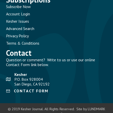
Subscribe Now
Account Login
Kesher Issues
Advanced Search
Privacy Policy
Terms & Conditions
Contact
Question or comment? Write to us or use our online
Contact Form link below.
Kesher
P.O. Box 928004
San Diego, CA 92192
CONTACT FORM
© 2019 Kesher Journal. All Rights Reserved. Site by LUNDMARK