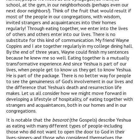
school, at the gym, in our neighborhoods (perhaps even our
next door neighbors!). Think of the fruit that would result if
most of the people in our congregations, with wisdom,
invited strangers and acquaintances into their homes
regularly! Through eating together, we enter into the lives
of others and others enter into our lives. There is no
substitute for this kind of communication. My friend Wayne
Coppins and I ate together regularly in my college dining hall.
By the end of three years, Wayne could finish my sentences
because he knew me so well. Eating together is a mutually
transformative experience. And since Yeshua is part of our
lives, when people get to know us they get to know Yeshua.
He is part of the package. There is no better way for people
to see the genuineness of God’s involvement in our lives and
the difference that Yeshua’s death and resurrection life
makes. Let us all consider how we might move forward in
developing a lifestyle of hospitality, of eating together with
strangers and acquaintances, both in our homes and in our
congregations.
It is notable that the
besorot
(the Gospels) describe Yeshua
as eating with many different types of people-including
those who did not want to open the door to God in their
lives-sinners-and those who considered themselves the