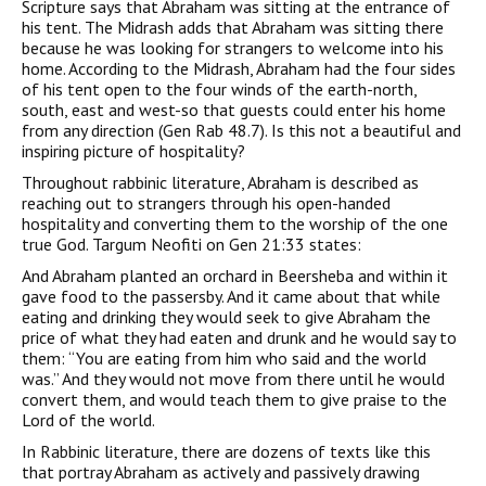
Scripture says that Abraham was sitting at the entrance of
his tent. The Midrash adds that Abraham was sitting there
because he was looking for strangers to welcome into his
home. According to the Midrash, Abraham had the four sides
of his tent open to the four winds of the earth-north,
south, east and west-so that guests could enter his home
from any direction (Gen Rab 48.7). Is this not a beautiful and
inspiring picture of hospitality?
Throughout rabbinic literature, Abraham is described as
reaching out to strangers through his open-handed
hospitality and converting them to the worship of the one
true God. Targum Neofiti on Gen 21:33 states:
And Abraham planted an orchard in Beersheba and within it
gave food to the passersby. And it came about that while
eating and drinking they would seek to give Abraham the
price of what they had eaten and drunk and he would say to
them: “You are eating from him who said and the world
was.” And they would not move from there until he would
convert them, and would teach them to give praise to the
Lord of the world.
In Rabbinic literature, there are dozens of texts like this
that portray Abraham as actively and passively drawing