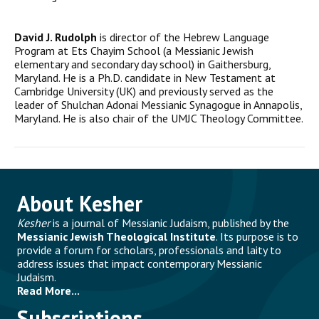
David J. Rudolph
is director of the Hebrew Language
Program at Ets Chayim School (a Messianic Jewish
elementary and secondary day school) in Gaithersburg,
Maryland. He is a Ph.D. candidate in New Testament at
Cambridge University (UK) and previously served as the
leader of Shulchan Adonai Messianic Synagogue in Annapolis,
Maryland. He is also chair of the UMJC Theology Committee.
About Kesher
Kesher
is a journal of Messianic Judaism, published by the
Messianic Jewish Theological Institute
. Its purpose is to
provide a forum for scholars, professionals and laity to
address issues that impact contemporary Messianic
Judaism.
Read More...
Subscriptions