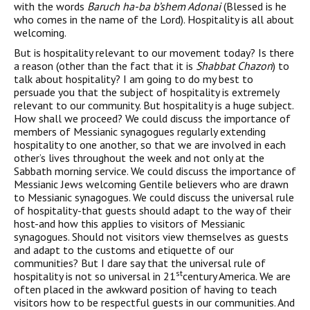
with the words
Baruch ha-ba b’shem Adonai
(Blessed is he
who comes in the name of the Lord). Hospitality is all about
welcoming.
But is hospitality relevant to our movement today? Is there
a reason (other than the fact that it is
Shabbat Chazon
) to
talk about hospitality? I am going to do my best to
persuade you that the subject of hospitality is extremely
relevant to our community. But hospitality is a huge subject.
How shall we proceed? We could discuss the importance of
members of Messianic synagogues regularly extending
hospitality to one another, so that we are involved in each
other’s lives throughout the week and not only at the
Sabbath morning service. We could discuss the importance of
Messianic Jews welcoming Gentile believers who are drawn
to Messianic synagogues. We could discuss the universal rule
of hospitality-that guests should adapt to the way of their
host-and how this applies to visitors of Messianic
synagogues. Should not visitors view themselves as guests
and adapt to the customs and etiquette of our
communities? But I dare say that the universal rule of
st
hospitality is not so universal in 21
century America. We are
often placed in the awkward position of having to teach
visitors how to be respectful guests in our communities. And