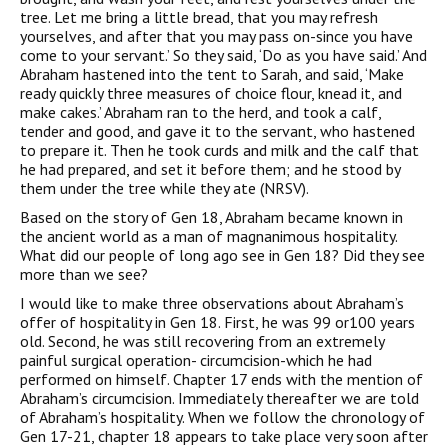
tree. Let me bring a little bread, that you may refresh
yourselves, and after that you may pass on-since you have
come to your servant.’ So they said, ‘Do as you have said.’ And
Abraham hastened into the tent to Sarah, and said, ‘Make
ready quickly three measures of choice flour, knead it, and
make cakes.’ Abraham ran to the herd, and took a calf,
tender and good, and gave it to the servant, who hastened
to prepare it. Then he took curds and milk and the calf that
he had prepared, and set it before them; and he stood by
them under the tree while they ate (NRSV).
Based on the story of Gen 18, Abraham became known in
the ancient world as a man of magnanimous hospitality.
What did our people of long ago see in Gen 18? Did they see
more than we see?
I would like to make three observations about Abraham’s
offer of hospitality in Gen 18. First, he was 99 or100 years
old. Second, he was still recovering from an extremely
painful surgical operation- circumcision-which he had
performed on himself. Chapter 17 ends with the mention of
Abraham’s circumcision. Immediately thereafter we are told
of Abraham’s hospitality. When we follow the chronology of
Gen 17-21, chapter 18 appears to take place very soon after