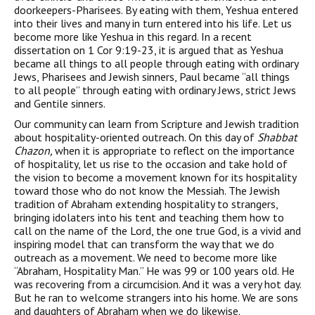
doorkeepers-Pharisees. By eating with them, Yeshua entered
into their lives and many in turn entered into his life. Let us
become more like Yeshua in this regard. In a recent
dissertation on 1 Cor 9:19-23, it is argued that as Yeshua
became all things to all people through eating with ordinary
Jews, Pharisees and Jewish sinners, Paul became “all things
to all people” through eating with ordinary Jews, strict Jews
and Gentile sinners.
Our community can learn from Scripture and Jewish tradition
about hospitality-oriented outreach. On this day of
Shabbat
Chazon,
when it is appropriate to reflect on the importance
of hospitality, let us rise to the occasion and take hold of
the vision to become a movement known for its hospitality
toward those who do not know the Messiah. The Jewish
tradition of Abraham extending hospitality to strangers,
bringing idolaters into his tent and teaching them how to
call on the name of the Lord, the one true God, is a vivid and
inspiring model that can transform the way that we do
outreach as a movement. We need to become more like
“Abraham, Hospitality Man.” He was 99 or 100 years old. He
was recovering from a circumcision. And it was a very hot day.
But he ran to welcome strangers into his home. We are sons
and daughters of Abraham when we do likewise.