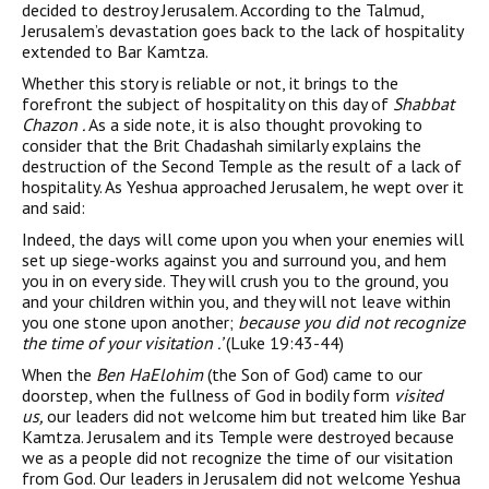
decided to destroy Jerusalem. According to the Talmud,
Jerusalem’s devastation goes back to the lack of hospitality
extended to Bar Kamtza.
Whether this story is reliable or not, it brings to the
forefront the subject of hospitality on this day of
Shabbat
Chazon .
As a side note, it is also thought provoking to
consider that the Brit Chadashah similarly explains the
destruction of the Second Temple as the result of a lack of
hospitality. As Yeshua approached Jerusalem, he wept over it
and said:
Indeed, the days will come upon you when your enemies will
set up siege-works against you and surround you, and hem
you in on every side. They will crush you to the ground, you
and your children within you, and they will not leave within
you one stone upon another;
because you did not recognize
the time of your visitation .’
(Luke 19:43-44)
When the
Ben HaElohim
(the Son of God) came to our
doorstep, when the fullness of God in bodily form
visited
us,
our leaders did not welcome him but treated him like Bar
Kamtza. Jerusalem and its Temple were destroyed because
we as a people did not recognize the time of our visitation
from God. Our leaders in Jerusalem did not welcome Yeshua