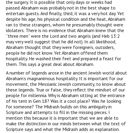
the surgery. It is possible that only days or weeks had
passed. Abraham was probably not in the best shape to
entertain guests. And finally, third, it was a very hot day. Yet
despite his age, his physical condition and the heat, Abraham
ran to these strangers, whom he presumably thought were
idolaters. There is no evidence that Abraham knew that the
“three men” were the Lord and two angels (and Heb 13:2
may very well suggest that he did not). In all likelihood,
Abraham thought that they were foreigners, outsiders,
people he did not know. Yet Abraham offered them
hospitality. He washed their feet and prepared a feast for
them. This says a great deal about Abraham.
A number of legends arose in the ancient Jewish world about
Abraham’s magnanimous hospitality. It is important for our
movement, the Messianic Jewish community, to know about
these legends. True or false, they reflect the mindset of our
people for millennia. Why is Abraham sitting at the entrance
of his tent in Gen 18? Was it a cool place? Was he looking
for someone? The Midrash builds on this ambiguity in
Scripture and attempts to fill in the missing pieces. I
mention this because it is important that we are able to
make the distinction in our minds between what the text of
Scripture says and what the Midrash adds as explanation.