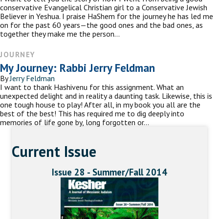
conservative Evangelical Christian girl to a Conservative Jewish
Believer in Yeshua. I praise HaShem for the journey he has led me
on for the past 60 years—the good ones and the bad ones, as
together they make me the person…
JOURNEY
My Journey: Rabbi Jerry Feldman
By
Jerry Feldman
I want to thank Hashivenu for this assignment. What an
unexpected delight and in reality a daunting task. Likewise, this is
one tough house to play! After all, in my book you all are the
best of the best! This has required me to dig deeply into
memories of life gone by, long forgotten or…
Current Issue
Issue 28 - Summer/Fall 2014