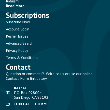
Judaism.
Read More...
Subscriptions
Subscribe Now
Account Login
Kesher Issues
Advanced Search
Privacy Policy
Terms & Conditions
Contact
Question or comment? Write to us or use our online
Contact Form link below.
Kesher
P.O. Box 928004
San Diego, CA 92192
CONTACT FORM