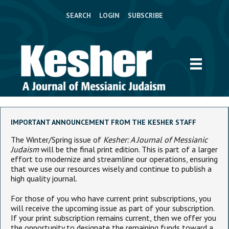
SEARCH
LOGIN
SUBSCRIBE
IMPORTANT ANNOUNCEMENT FROM THE KESHER STAFF
The Winter/Spring issue of
Kesher: A Journal of Messianic
Judaism
will be the final print edition. This is part of a larger
effort to modernize and streamline our operations, ensuring
that we use our resources wisely and continue to publish a
high quality journal.
For those of you who have current print subscriptions, you
will receive the upcoming issue as part of your subscription.
If your print subscription remains current, then we offer you
the opportunity to designate the remaining funds toward a