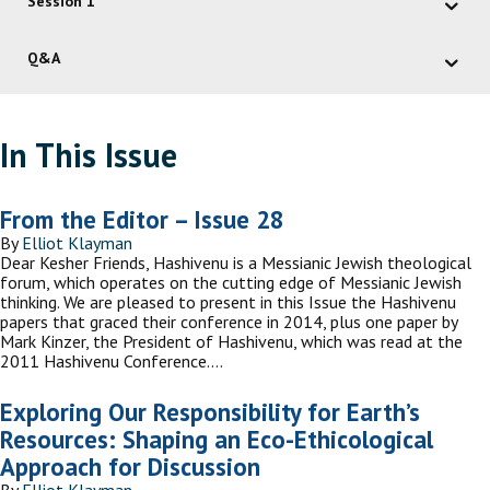
Session 1
Q&A
In This Issue
From the Editor – Issue 28
By
Elliot Klayman
Dear Kesher Friends, Hashivenu is a Messianic Jewish theological
forum, which operates on the cutting edge of Messianic Jewish
thinking. We are pleased to present in this Issue the Hashivenu
papers that graced their conference in 2014, plus one paper by
Mark Kinzer, the President of Hashivenu, which was read at the
2011 Hashivenu Conference.…
Exploring Our Responsibility for Earth’s
Resources: Shaping an Eco-Ethicological
Approach for Discussion