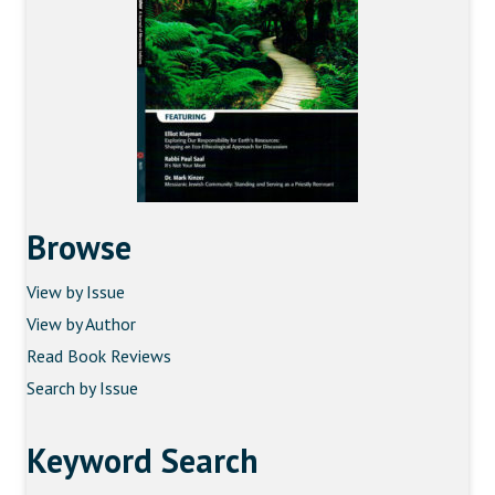
Browse
View by Issue
View by Author
Read Book Reviews
Search by Issue
Keyword Search