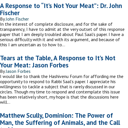
A Response to “It’s Not Your Meat”: Dr. John
Fischer
By
John Fischer
In the interest of complete disclosure, and for the sake of
transparency, I have to admit at the very outset of this response
paper that I am deeply troubled about Paul Saal’s paper. I have a
serious difficulty with it and with its argument, and because of
this I am uncertain as to how to…
Tears at the Table, A Response to It’s Not
Your Meat: Jason Forbes
By
Jason Forbes
I would like to thank the Hashivenu Forum for affording me the
opportunity to respond to Rabbi Saal’s paper. I appreciate his
willingness to tackle a subject that is rarely discussed in our
circles. Though my time to respond and contemplate this issue
has been relatively short, my hope is that the discussions here
will…
Matthew Scully, Dominion: The Power of
Man, the Suffering of Animals, and the Call