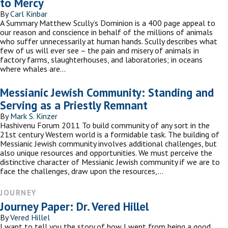
to Mercy
By
Carl Kinbar
A Summary Matthew Scully’s Dominion is a 400 page appeal to
our reason and conscience in behalf of the millions of animals
who suffer unnecessarily at human hands. Scully describes what
few of us will ever see – the pain and misery of animals in
factory farms, slaughterhouses, and laboratories; in oceans
where whales are…
Messianic Jewish Community: Standing and
Serving as a Priestly Remnant
By
Mark S. Kinzer
Hashivenu Forum 2011 To build community of any sort in the
21st century Western world is a formidable task. The building of
Messianic Jewish community involves additional challenges, but
also unique resources and opportunities. We must perceive the
distinctive character of Messianic Jewish community if we are to
face the challenges, draw upon the resources,…
JOURNEY
Journey Paper: Dr. Vered Hillel
By
Vered Hillel
I want to tell you the story of how I went from being a good