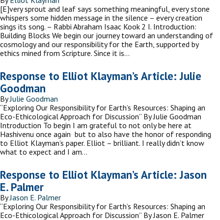
By
Elliot Klayman
[E]very sprout and leaf says something meaningful, every stone
whispers some hidden message in the silence – every creation
sings its song. – Rabbi Abraham Isaac Kook 2 I. Introduction:
Building Blocks We begin our journey toward an understanding of
cosmology and our responsibility for the Earth, supported by
ethics mined from Scripture. Since it is…
Response to Elliot Klayman’s Article: Julie
Goodman
By
Julie Goodman
“Exploring Our Responsibility for Earth’s Resources: Shaping an
Eco-Ethicological Approach for Discussion” By Julie Goodman
Introduction To begin I am grateful to not only be here at
Hashivenu once again but to also have the honor of responding
to Elliot Klayman’s paper. Elliot – brilliant. I really didn’t know
what to expect and I am…
Response to Elliot Klayman’s Article: Jason
E. Palmer
By
Jason E. Palmer
“Exploring Our Responsibility for Earth’s Resources: Shaping an
Eco-Ethicological Approach for Discussion” By Jason E. Palmer