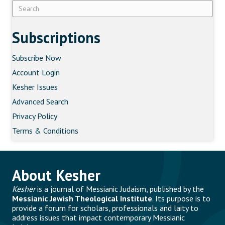
Subscriptions
Subscribe Now
Account Login
Kesher Issues
Advanced Search
Privacy Policy
Terms & Conditions
About Kesher
Kesher
is a journal of Messianic Judaism, published by the
Messianic Jewish Theological Institute
. Its purpose is to
provide a forum for scholars, professionals and laity to
address issues that impact contemporary Messianic