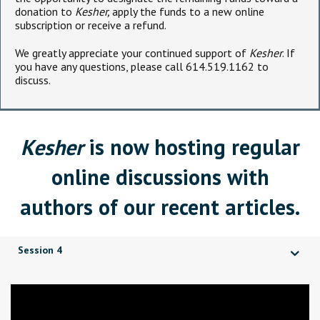
donation to
Kesher,
apply the funds to a new online
subscription or receive a refund.
We greatly appreciate your continued support of
Kesher
. If
you have any questions, please call 614.519.1162 to
discuss.
Kesher
is now hosting regular
online discussions with
authors of our recent articles.
Session 4