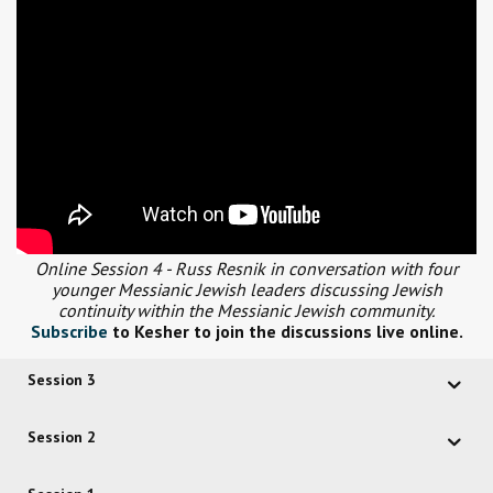
Online Session 4 - Russ Resnik in conversation with four
younger Messianic Jewish leaders discussing Jewish
continuity within the Messianic Jewish community.
Subscribe
to Kesher to join the discussions live online.
Session 3
Session 2