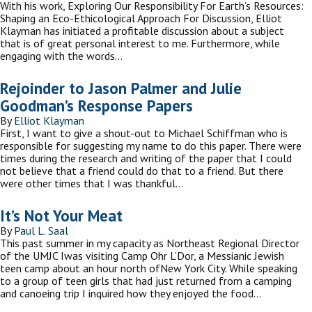
With his work, Exploring Our Responsibility For Earth’s Resources:
Shaping an Eco-Ethicological Approach For Discussion, Elliot
Klayman has initiated a profitable discussion about a subject
that is of great personal interest to me. Furthermore, while
engaging with the words…
Rejoinder to Jason Palmer and Julie
Goodman’s Response Papers
By
Elliot Klayman
First, I want to give a shout-out to Michael Schiffman who is
responsible for suggesting my name to do this paper. There were
times during the research and writing of the paper that I could
not believe that a friend could do that to a friend. But there
were other times that I was thankful…
It’s Not Your Meat
By
Paul L. Saal
This past summer in my capacity as Northeast Regional Director
of the UMJC Iwas visiting Camp Ohr L’Dor, a Messianic Jewish
teen camp about an hour north ofNew York City. While speaking
to a group of teen girls that had just returned from a camping
and canoeing trip I inquired how they enjoyed the food…